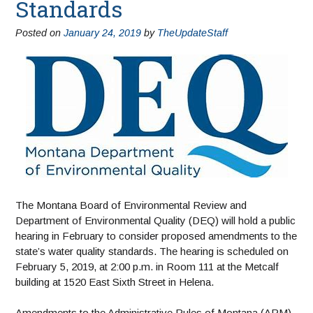
Standards
Posted on
January 24, 2019
by
TheUpdateStaff
The Montana Board of Environmental Review and
Department of Environmental Quality (DEQ) will hold a public
hearing in February to consider proposed amendments to the
state’s water quality standards. The hearing is scheduled on
February 5, 2019, at 2:00 p.m. in Room 111 at the Metcalf
building at 1520 East Sixth Street in Helena.
Amendments to the Administrative Rules of Montana (ARM)