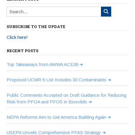
SUBSCRIBE TO THE UPDATE
Click here!
RECENT POSTS
Top Takeaways from AWWA ACE26
Proposed UCMR 6 List Includes 30 Contaminants
Public Comments Accepted on Draft Guidance for Reducing
Risk from PFOA and PFOS in Biosolids
NEPA Reforms Aim to Get America Building Again
USEPA Unveils Comprehensive PFAS Strategy