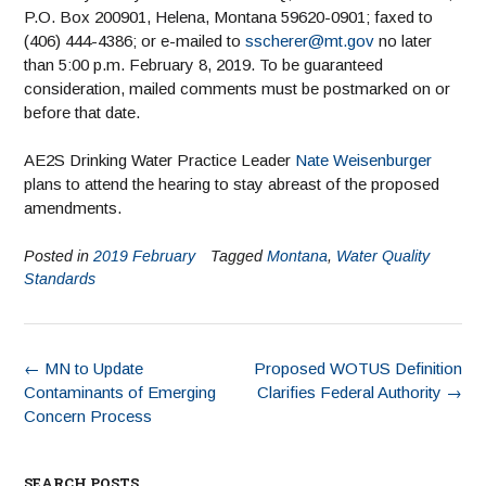
P.O. Box 200901, Helena, Montana 59620-0901; faxed to
(406) 444-4386; or e-mailed to
sscherer@mt.gov
no later
than 5:00 p.m. February 8, 2019. To be guaranteed
consideration, mailed comments must be postmarked on or
before that date.
AE2S Drinking Water Practice Leader
Nate Weisenburger
plans to attend the hearing to stay abreast of the proposed
amendments.
Posted in
2019 February
Tagged
Montana
,
Water Quality
Standards
←
MN to Update
Proposed WOTUS Definition
Contaminants of Emerging
Clarifies Federal Authority
→
Concern Process
SEARCH POSTS