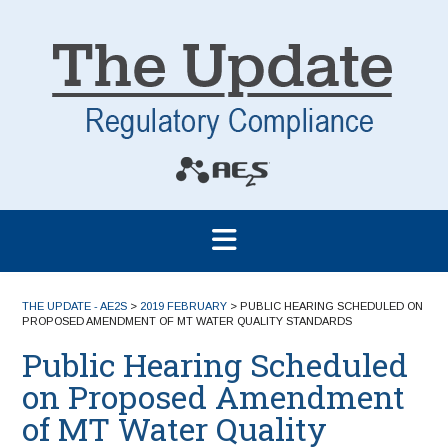
THE UPDATE - AE2S
>
2019 FEBRUARY
>
PUBLIC HEARING SCHEDULED ON
PROPOSED AMENDMENT OF MT WATER QUALITY STANDARDS
Public Hearing Scheduled
on Proposed Amendment
of MT Water Quality