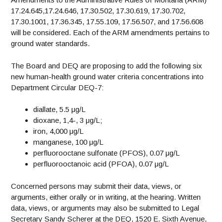
17.24.645,17.24.646, 17.30.502, 17.30.619, 17.30.702,
17.30.1001, 17.36.345, 17.55.109, 17.56.507, and 17.56.608
will be considered. Each of the ARM amendments pertains to
ground water standards.
The Board and DEQ are proposing to add the following six
new human-health ground water criteria concentrations into
Department Circular DEQ-7:
diallate, 5.5 μg/L
dioxane, 1,4-, 3 μg/L;
iron, 4,000 μg/L
manganese, 100 μg/L
perfluorooctane sulfonate (PFOS), 0.07 μg/L
perfluorooctanoic acid (PFOA), 0.07 μg/L
Concerned persons may submit their data, views, or
arguments, either orally or in writing, at the hearing. Written
data, views, or arguments may also be submitted to Legal
Secretary Sandy Scherer at the DEQ, 1520 E. Sixth Avenue,