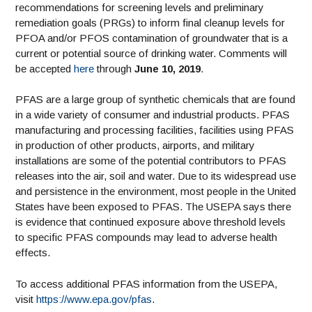
recommendations for screening levels and preliminary
remediation goals (PRGs) to inform final cleanup levels for
PFOA and/or PFOS contamination of groundwater that is a
current or potential source of drinking water. Comments will
be accepted
here
through
June 10, 2019
.
PFAS are a large group of synthetic chemicals that are found
in a wide variety of consumer and industrial products. PFAS
manufacturing and processing facilities, facilities using PFAS
in production of other products, airports, and military
installations are some of the potential contributors to PFAS
releases into the air, soil and water. Due to its widespread use
and persistence in the environment, most people in the United
States have been exposed to PFAS. The USEPA says there
is evidence that continued exposure above threshold levels
to specific PFAS compounds may lead to adverse health
effects.
To access additional PFAS information from the USEPA,
visit
https://www.epa.gov/pfas
.