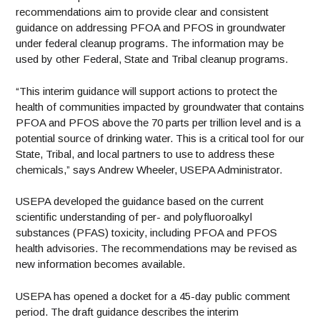
recommendations aim to provide clear and consistent
guidance on addressing PFOA and PFOS in groundwater
under federal cleanup programs. The information may be
used by other Federal, State and Tribal cleanup programs.
“This interim guidance will support actions to protect the
health of communities impacted by groundwater that contains
PFOA and PFOS above the 70 parts per trillion level and is a
potential source of drinking water. This is a critical tool for our
State, Tribal, and local partners to use to address these
chemicals,” says Andrew Wheeler, USEPA Administrator.
USEPA developed the guidance based on the current
scientific understanding of per- and polyfluoroalkyl
substances (PFAS) toxicity, including PFOA and PFOS
health advisories. The recommendations may be revised as
new information becomes available.
USEPA has opened a docket for a 45-day public comment
period. The draft guidance describes the interim