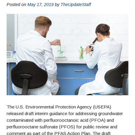
Posted on
May 17, 2019
by
TheUpdateStaff
The U.S. Environmental Protection Agency (USEPA)
released draft interim guidance for addressing groundwater
contaminated with perfluorooctanoic acid (PFOA) and
perfluorooctane sulfonate (PFOS) for public review and
comment as part of the PFAS Action Plan. The draft