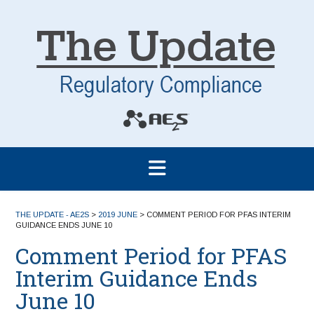
THE UPDATE - AE2S
>
2019 JUNE
>
COMMENT PERIOD FOR PFAS INTERIM
GUIDANCE ENDS JUNE 10
Comment Period for PFAS
Interim Guidance Ends
June 10