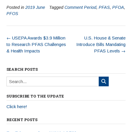
Posted in
2019 June
Tagged
Comment Period
,
PFAS
,
PFOA
,
PFOS
←
USEPA Awards $3.9 Million
U.S. House & Senate
to Research PFAS Challenges
Introduce Bills Mandating
& Health Impacts
PFAS Levels
→
SEARCH POSTS
SUBSCRIBE TO THE UPDATE
Click here!
RECENT POSTS