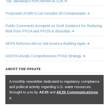
Top Takeaways from AWWA ACE26
Proposed UCMR 6 List Includes 30 Contaminants
Public Comments Accepted on Draft Guidance for Reducing
Risk from PFOA and PFOS in Biosolids
NEPA Reforms Aim to Get America Building Again
USEPA Unveils Comprehensive PFAS Strategy
ABOUT THE UPDATE
A monthly newsletter dedicated to regulatory compliance
and political activity regarding U.S. water resources.
Brought to you by
AE2S
and
AE2S Communications
»