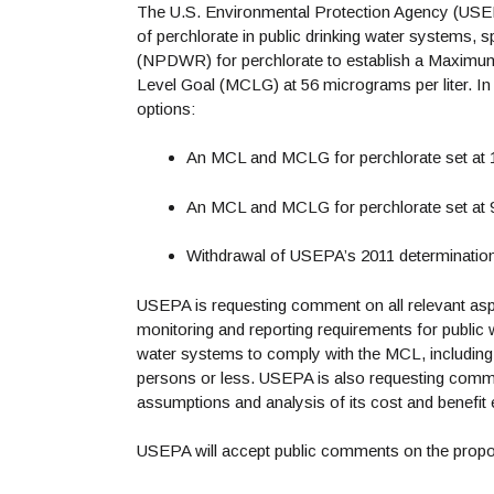
The U.S. Environmental Protection Agency (USEPA)
of perchlorate in public drinking water systems, 
(NPDWR) for perchlorate to establish a Maxim
Level Goal (MCLG) at 56 micrograms per liter. In
options:
An MCL and MCLG for perchlorate set at 1
An MCL and MCLG for perchlorate set at 9
Withdrawal of USEPA’s 2011 determination t
USEPA is requesting comment on all relevant aspec
monitoring and reporting requirements for public 
water systems to comply with the MCL, including
persons or less. USEPA is also requesting comme
assumptions and analysis of its cost and benefit e
USEPA will accept public comments on the propo