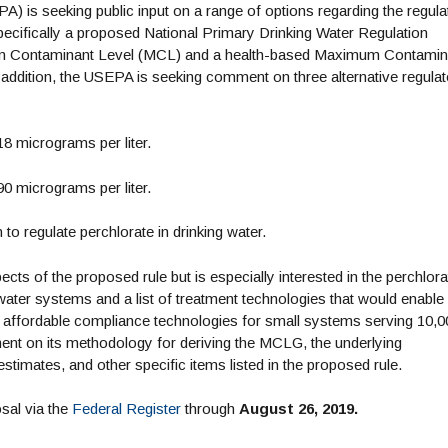
 is seeking public input on a range of options regarding the regula
specifically a proposed National Primary Drinking Water Regulation
um Contaminant Level (MCL) and a health-based Maximum Contamin
 addition, the USEPA is seeking comment on three alternative regula
8 micrograms per liter.
0 micrograms per liter.
o regulate perchlorate in drinking water.
ts of the proposed rule but is especially interested in the perchlora
water systems and a list of treatment technologies that would enable
 affordable compliance technologies for small systems serving 10,0
nt on its methodology for deriving the MCLG, the underlying
stimates, and other specific items listed in the proposed rule.
sal via the
Federal Register
through
August 26, 2019.