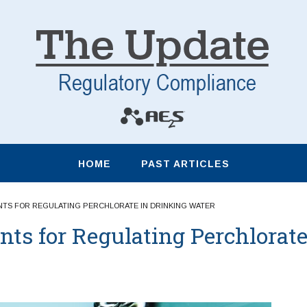
HOME
PAST ARTICLES
TS FOR REGULATING PERCHLORATE IN DRINKING WATER
s for Regulating Perchlorat