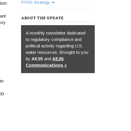
PFAS Strategy
tion
ant
ABOUT THE UPDATE
tory
A monthly newsletter dedicated
to regulatory compliance and
political activity regarding U.S.
water resources. Brought to you
by
AE2S
and
AE2S
Communications »
te
00