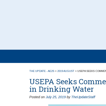
THE UPDATE - AE2S
>
2019 AUGUST
>
USEPA SEEKS COMMEN
USEPA Seeks Comment
in Drinking Water
Posted on
July 25, 2019
by
TheUpdateStaff