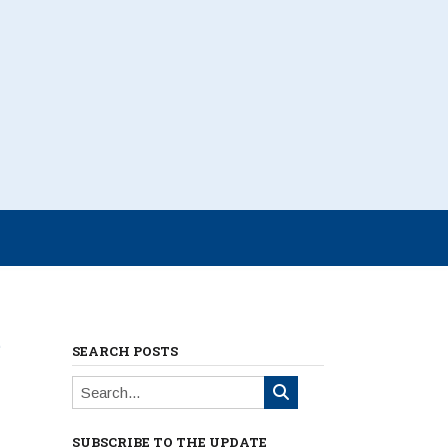
e
SEARCH POSTS
SUBSCRIBE TO THE UPDATE