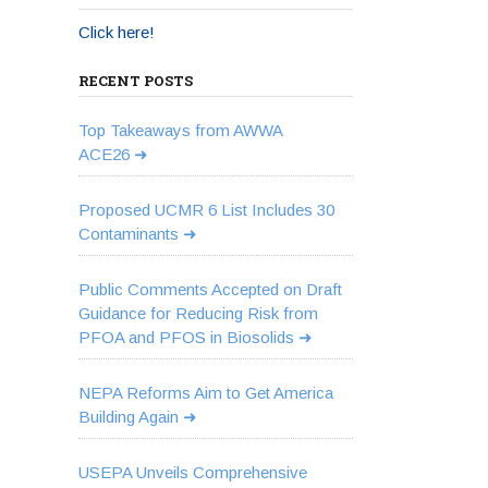
Click here!
RECENT POSTS
Top Takeaways from AWWA
ACE26
Proposed UCMR 6 List Includes 30
Contaminants
Public Comments Accepted on Draft
Guidance for Reducing Risk from
PFOA and PFOS in Biosolids
NEPA Reforms Aim to Get America
Building Again
USEPA Unveils Comprehensive