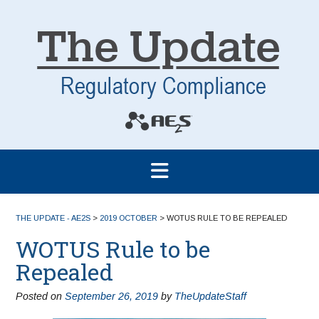
THE UPDATE - AE2S
>
2019 OCTOBER
>
WOTUS RULE TO BE REPEALED
WOTUS Rule to be
Repealed
Posted on
September 26, 2019
by
TheUpdateStaff