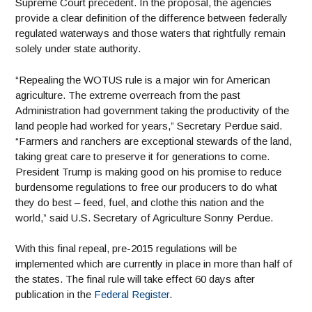
Supreme Court precedent. In the proposal, the agencies
provide a clear definition of the difference between federally
regulated waterways and those waters that rightfully remain
solely under state authority.
“Repealing the WOTUS rule is a major win for American
agriculture. The extreme overreach from the past
Administration had government taking the productivity of the
land people had worked for years,” Secretary Perdue said.
“Farmers and ranchers are exceptional stewards of the land,
taking great care to preserve it for generations to come.
President Trump is making good on his promise to reduce
burdensome regulations to free our producers to do what
they do best – feed, fuel, and clothe this nation and the
world,” said U.S. Secretary of Agriculture Sonny Perdue.
With this final repeal, pre-2015 regulations will be
implemented which are currently in place in more than half of
the states. The final rule will take effect 60 days after
publication in the
Federal Register
.