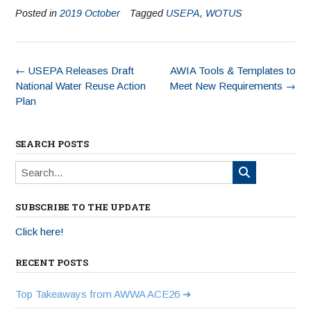
Posted in
2019 October
Tagged
USEPA
,
WOTUS
←
USEPA Releases Draft
AWIA Tools & Templates to
National Water Reuse Action
Meet New Requirements
→
Plan
SEARCH POSTS
SUBSCRIBE TO THE UPDATE
Click here!
RECENT POSTS
Top Takeaways from AWWA ACE26