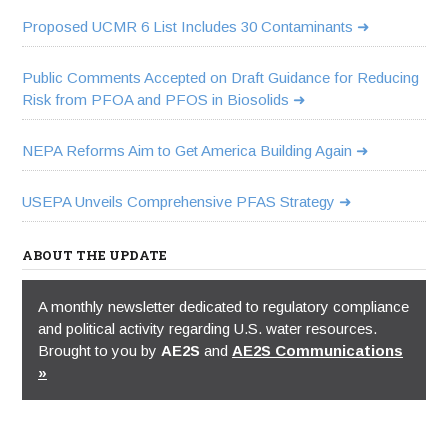
Proposed UCMR 6 List Includes 30 Contaminants
Public Comments Accepted on Draft Guidance for Reducing
Risk from PFOA and PFOS in Biosolids
NEPA Reforms Aim to Get America Building Again
USEPA Unveils Comprehensive PFAS Strategy
ABOUT THE UPDATE
A monthly newsletter dedicated to regulatory compliance
and political activity regarding U.S. water resources.
Brought to you by
AE2S
and
AE2S Communications
»