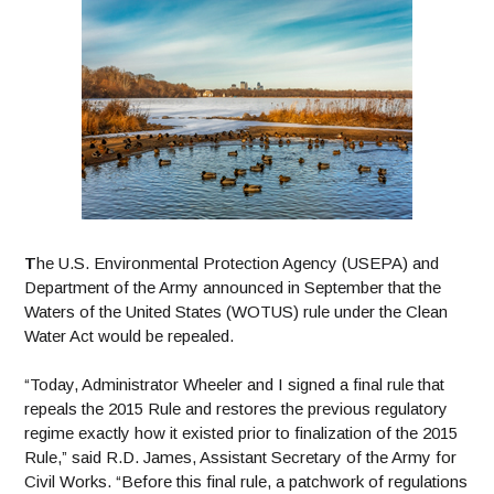
T
he
U.S. Environmental Protection Agency (USEPA) and
Department of the Army announced in September that the
Waters of the United States (WOTUS) rule under the Clean
Water Act would be repealed.
“Today, Administrator Wheeler and I signed a final rule that
repeals the 2015 Rule and restores the previous regulatory
regime exactly how it existed prior to finalization of the 2015
Rule,” said R.D. James, Assistant Secretary of the Army for
Civil Works.
“Before this final rule, a patchwork of regulations