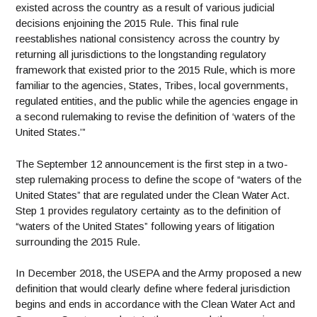
existed across the country as a result of various judicial
decisions enjoining the 2015 Rule. This final rule
reestablishes national consistency across the country by
returning all jurisdictions to the longstanding regulatory
framework that existed prior to the 2015 Rule, which is more
familiar to the agencies, States, Tribes, local governments,
regulated entities, and the public while the agencies engage in
a second rulemaking to revise the definition of ‘waters of the
United States.’”
The September 12 announcement is the first step in a two-
step rulemaking process to define the scope of “waters of the
United States” that are regulated under the Clean Water Act.
Step 1 provides regulatory certainty as to the definition of
“waters of the United States” following years of litigation
surrounding the 2015 Rule.
In December 2018, the USEPA and the Army proposed a new
definition that would clearly define where federal jurisdiction
begins and ends in accordance with the Clean Water Act and