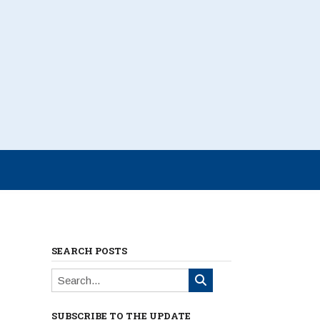
SEARCH POSTS
SUBSCRIBE TO THE UPDATE