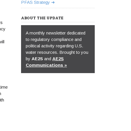
PFAS Strategy
ABOUT THE UPDATE
rs
ncy
A monthly newsletter dedicated
to regulatory compliance and
ill
political activity regarding U.S.
water resources. Brought to you
by
AE2S
and
AE2S
Communications »
time
n
ith