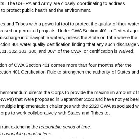
its. The USEPA and Army are closely coordinating to address
to protect public health and the environment.
nd Tribes with a powerful tool to protect the quality of their wate
icensed or permitted projects. Under CWA Section 401, a Federal age
discharge into navigable waters, unless the State or Tribe where the
ion 401 water quality certification finding “that any such discharge w
01, 302, 303, 306, and 307” of the CWA, or certification is waived.
tion of CWA Section 401 comes more than four months after the
tion 401 Certification Rule to strengthen the authority of States and
int memorandum directs the Corps to provide the maximum amount of 
 (NWPs) that were proposed in September 2020 and have not yet bee
multiple implementation challenges with the 2020 CWA associated w
orps to work collaboratively with States and Tribes to:
rrant extending the
reasonable period of time
.
e
reasonable period of time
.