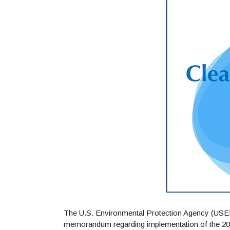
The U.S. Environmental Protection Agency (USEP
memorandum regarding implementation of the 202