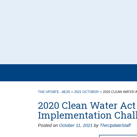
THE UPDATE - AE2S
>
2021 OCTOBER
>
2020 CLEAN WATER 
2020 Clean Water Act 
Implementation Chal
Posted on
October 11, 2021
by
TheUpdateStaff