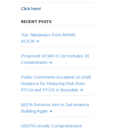
Click here!
RECENT POSTS
Top Takeaways from AWWA
ACE26
Proposed UCMR 6 List Includes 30
Contaminants
Public Comments Accepted on Draft
Guidance for Reducing Risk from
PFOA and PFOS in Biosolids
NEPA Reforms Aim to Get America
Building Again
USEPA Unveils Comprehensive