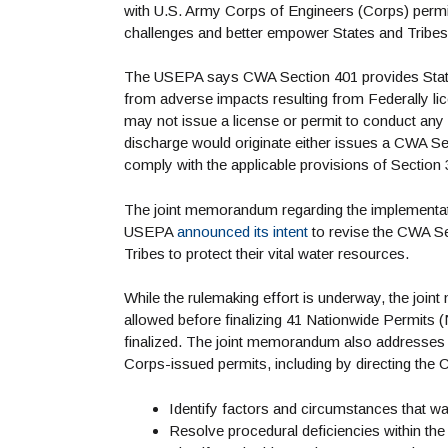
with U.S. Army Corps of Engineers (Corps) perm
challenges and better empower States and Tribes 
The USEPA says CWA Section 401 provides States a
from adverse impacts resulting from Federally l
may not issue a license or permit to conduct any 
discharge would originate either issues a CWA Sect
comply with the applicable provisions of Section 3
The joint memorandum regarding the implementa
USEPA
announced its intent
to revise the CWA Sec
Tribes to protect their vital water resources.
While the rulemaking effort is underway, the jo
allowed before finalizing 41 Nationwide Permits
finalized. The joint memorandum also addresses 
Corps-issued permits, including by directing the C
Identify factors and circumstances that wa
Resolve procedural deficiencies within th