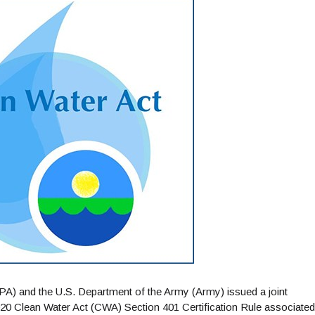
A) and the U.S. Department of the Army (Army) issued a joint
0 Clean Water Act (CWA) Section 401 Certification Rule associated