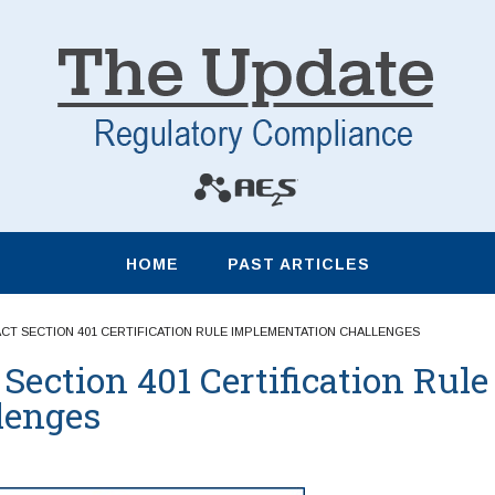
HOME
PAST ARTICLES
ACT SECTION 401 CERTIFICATION RULE IMPLEMENTATION CHALLENGES
Section 401 Certification Rule
lenges