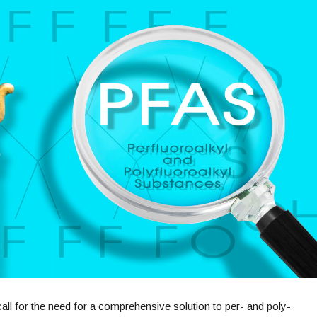
all for the need for a comprehensive solution to per- and poly-