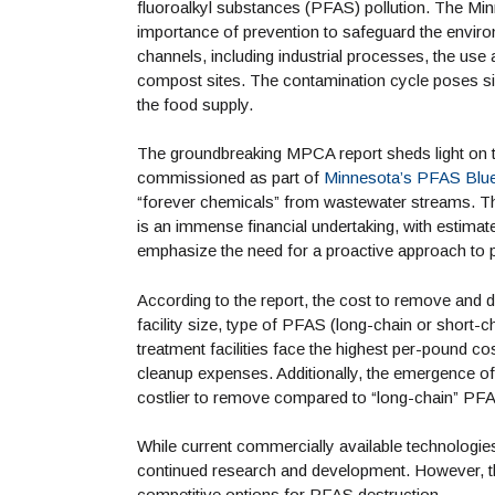
fluoroalkyl substances (PFAS) pollution. The M
importance of prevention to safeguard the envir
channels, including industrial processes, the use
compost sites. The contamination cycle poses signi
the food supply.
The groundbreaking MPCA report sheds light on t
commissioned as part of
Minnesota’s PFAS Blue
“forever chemicals” from wastewater streams. T
is an immense financial undertaking, with estimat
emphasize the need for a proactive approach to p
According to the report, the cost to remove and 
facility size, type of PFAS (long-chain or short-c
treatment facilities face the highest per-pound c
cleanup expenses. Additionally, the emergence o
costlier to remove compared to “long-chain” PFAS
While current commercially available technologies 
continued research and development. However, the
competitive options for PFAS destruction.