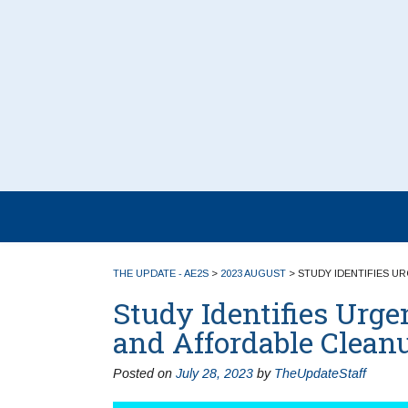
THE UPDATE - AE2S
>
2023 AUGUST
>
STUDY IDENTIFIES U
Study Identifies Urge
and Affordable Clean
Posted on
July 28, 2023
by
TheUpdateStaff