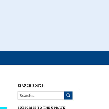
SEARCH POSTS
SUBSCRIBE TO THE UPDATE