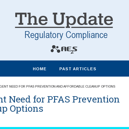
HOME
PAST ARTICLES
RGENT NEED FOR PFAS PREVENTION AND AFFORDABLE CLEANUP OPTIONS
nt Need for PFAS Prevention
up Options