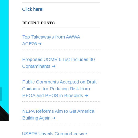
Click here!
RECENT POSTS
Top Takeaways from AWWA
ACE26
Proposed UCMR 6 List Includes 30
Contaminants
Public Comments Accepted on Draft
Guidance for Reducing Risk from
PFOA and PFOS in Biosolids
NEPA Reforms Aim to Get America
Building Again
USEPA Unveils Comprehensive