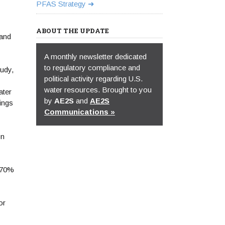
PFAS Strategy
ABOUT THE UPDATE
 and
A monthly newsletter dedicated
to regulatory compliance and
udy,
political activity regarding U.S.
water resources. Brought to you
ater
by
AE2S
and
AE2S
ings
Communications »
on
o 70%
or