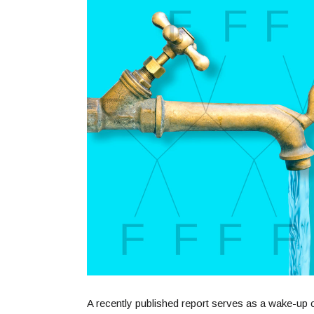
A recently published report serves as a wake-up c