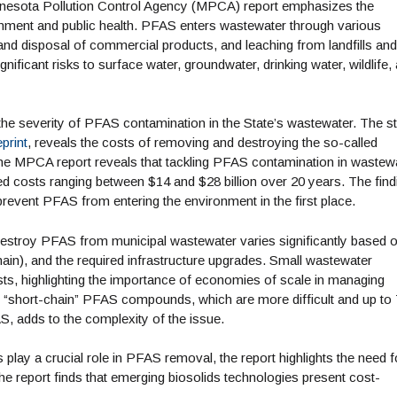
innesota Pollution Control Agency (MPCA) report emphasizes the
onment and public health. PFAS enters wastewater through various
 and disposal of commercial products, and leaching from landfills and
ficant risks to surface water, groundwater, drinking water, wildlife,
he severity of PFAS contamination in the State’s wastewater. The st
print
, reveals the costs of removing and destroying the so-called
he MPCA report reveals that tackling PFAS contamination in wastew
ed costs ranging between $14 and $28 billion over 20 years. The find
revent PFAS from entering the environment in the first place.
destroy PFAS from municipal wastewater varies significantly based 
hain), and the required infrastructure upgrades. Small wastewater
osts, highlighting the importance of economies of scale in managing
f “short-chain” PFAS compounds, which are more difficult and up t
, adds to the complexity of the issue.
play a crucial role in PFAS removal, the report highlights the need f
 report finds that emerging biosolids technologies present cost-