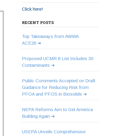
Click here!
RECENT POSTS
Top Takeaways from AWWA
ACE26
Proposed UCMR 6 List Includes 30
Contaminants
Public Comments Accepted on Draft
Guidance for Reducing Risk from
PFOA and PFOS in Biosolids
NEPA Reforms Aim to Get America
Building Again
USEPA Unveils Comprehensive