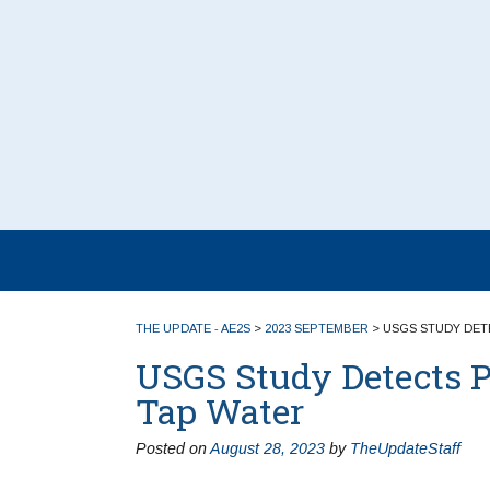
THE UPDATE - AE2S
>
2023 SEPTEMBER
>
USGS STUDY DETE
USGS Study Detects P
Tap Water
Posted on
August 28, 2023
by
TheUpdateStaff