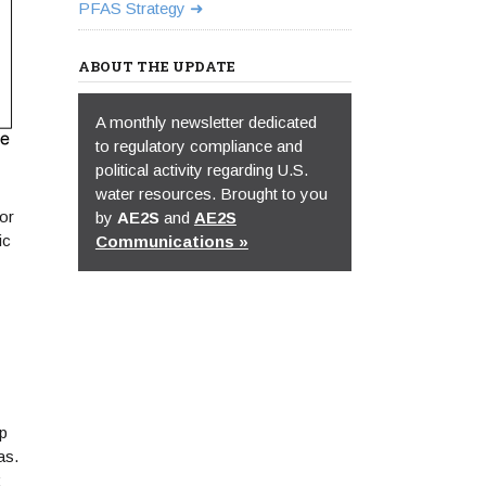
PFAS Strategy
ABOUT THE UPDATE
A monthly newsletter dedicated
to regulatory compliance and
political activity regarding U.S.
water resources. Brought to you
or
by
AE2S
and
AE2S
ic
Communications »
ap
as.
;