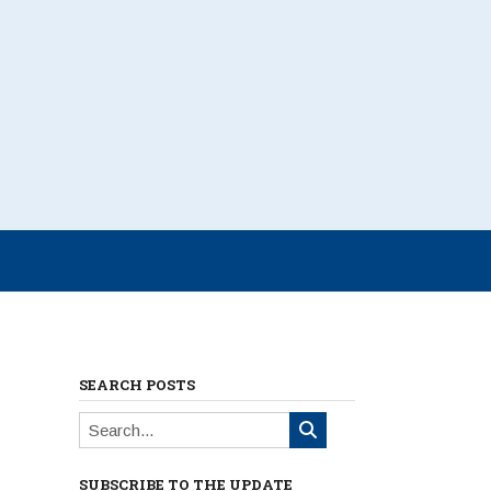
SEARCH POSTS
SUBSCRIBE TO THE UPDATE