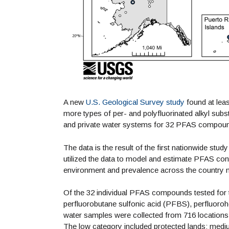
A new
U.S. Geological Survey study
found at leas
more types of per- and polyfluorinated alkyl su
and private water systems for 32 PFAS compou
The data is the result of the first nationwide st
utilized the data to model and estimate PFAS con
environment and prevalence across the country 
Of the 32 individual PFAS compounds tested for 
perfluorobutane sulfonic acid (PFBS), perfluor
water samples were collected from 716 locations
The low category included protected lands; medi