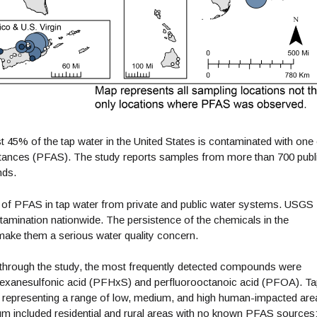
t 45% of the tap water in the United States is contaminated with one 
bstances (PFAS). The study reports samples from more than 700 publ
nds.
udy of PFAS in tap water from private and public water systems. USGS
tamination nationwide. The persistence of the chemicals in the
make them a serious water quality concern.
through the study, the most frequently detected compounds were
ohexanesulfonic acid (PFHxS) and perfluorooctanoic acid (PFOA). T
 representing a range of low, medium, and high human-impacted are
um included residential and rural areas with no known PFAS sources