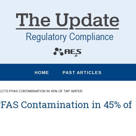
HOME
PAST ARTICLES
CTS PFAS CONTAMINATION IN 45% OF TAP WATER
FAS Contamination in 45% of