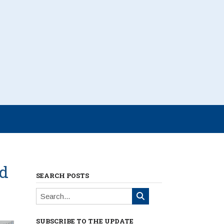
ed
SEARCH POSTS
SUBSCRIBE TO THE UPDATE