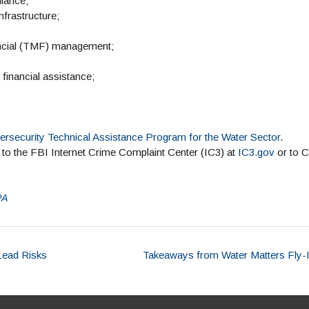
liance;
nfrastructure;
nancial (TMF) management;
financial assistance;
ersecurity Technical Assistance Program for the Water Sector
.
d to the FBI Internet Crime Complaint Center (IC3) at
IC3.gov
or to 
PA
Lead Risks
Takeaways from Water Matters Fly-