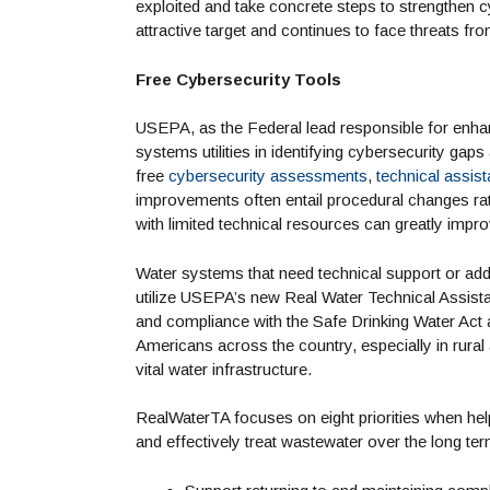
exploited and take concrete steps to strengthen c
attractive target and continues to face threats fro
Free Cybersecurity Tools
USEPA, as the Federal lead responsible for enhan
systems utilities in identifying cybersecurity gap
free
cybersecurity assessments
,
technical assis
improvements often entail procedural changes r
with limited technical resources can greatly impr
Water systems that need technical support or add
utilize USEPA’s new Real Water Technical Assist
and compliance with the Safe Drinking Water Act 
Americans across the country, especially in rura
vital water infrastructure.
RealWaterTA focuses on eight priorities when hel
and effectively treat wastewater over the long t