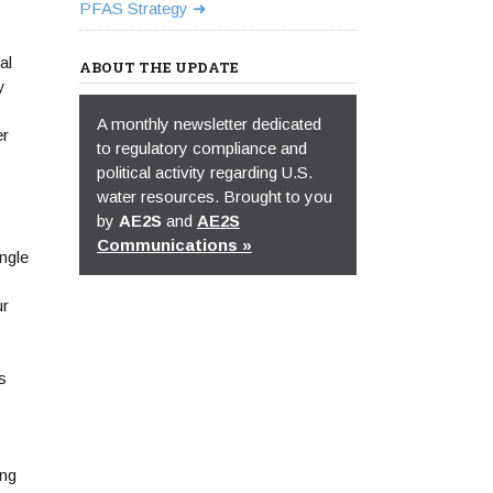
PFAS Strategy
al
ABOUT THE UPDATE
y
A monthly newsletter dedicated
er
to regulatory compliance and
political activity regarding U.S.
water resources. Brought to you
by
AE2S
and
AE2S
Communications »
ngle
ur
s
ing