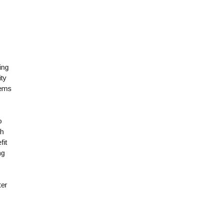
ing
ity
tems
o
th
fit
ng
ter