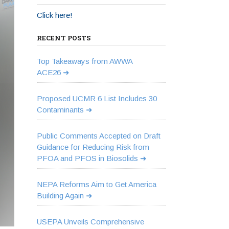
Click here!
RECENT POSTS
Top Takeaways from AWWA
ACE26
Proposed UCMR 6 List Includes 30
Contaminants
Public Comments Accepted on Draft
Guidance for Reducing Risk from
PFOA and PFOS in Biosolids
NEPA Reforms Aim to Get America
Building Again
USEPA Unveils Comprehensive