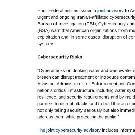
Four Federal entities issued a
joint advisory
to Am
urgent and ongoing Iranian-affiliated cybersecur
Bureau of Investigation (FBI), Cybersecurity and
(NSA) warn that American organizations from multi
exploitation and, in some cases, disruption of c
systems.
Cybersecurity Risks
“Cyberattacks on drinking water and wastewater sy
breach can disrupt treatment or introduce conta
Assistant Administrator for Enforcement and Co
nation’s critical infrastructure, including water 
resilience, and security requirements and by rapi
partners to disrupt attacks and to hold those re
not only taking security seriously but also immedi
address them while protecting the public.”
The joint cybersecurity advisory
includes informat