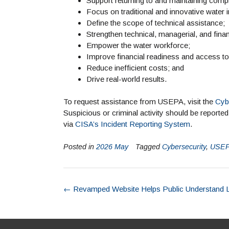
Support returning to and maintaining comp
Focus on traditional and innovative water i
Define the scope of technical assistance;
Strengthen technical, managerial, and fi
Empower the water workforce;
Improve financial readiness and access to 
Reduce inefficient costs; and
Drive real-world results.
To request assistance from USEPA, visit the
Cyb
Suspicious or criminal activity should be reporte
via
CISA’s Incident Reporting System
.
Posted in
2026 May
Tagged
Cybersecurity
,
USE
←
Revamped Website Helps Public Understand 