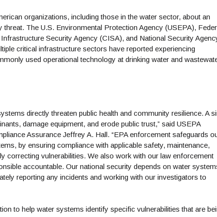
erican organizations, including those in the water sector, about an
ity threat. The U.S. Environmental Protection Agency (USEPA), Feder
 Infrastructure Security Agency (CISA), and National Security Agenc
ple critical infrastructure sectors have reported experiencing
ommonly used operational technology at drinking water and wastewat
stems directly threaten public health and community resilience. A si
minants, damage equipment, and erode public trust,” said USEPA
mpliance Assurance Jeffrey A. Hall. “EPA enforcement safeguards o
systems, by ensuring compliance with applicable safety, maintenance,
dly correcting vulnerabilities. We also work with our law enforcement
sponsible accountable. Our national security depends on water system
ately reporting any incidents and working with our investigators to
ion to help water systems identify specific vulnerabilities that are be