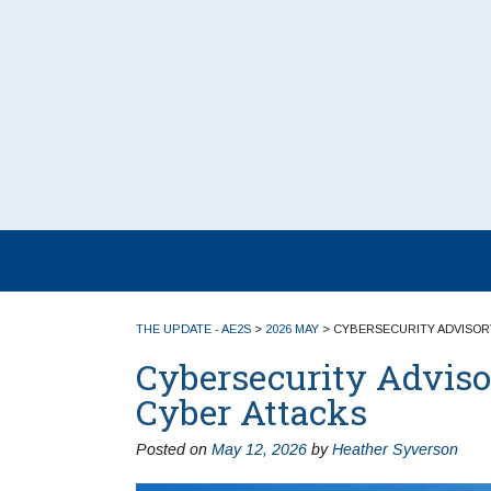
THE UPDATE - AE2S
>
2026 MAY
>
CYBERSECURITY ADVISORY
Cybersecurity Adviso
Cyber Attacks
Posted on
May 12, 2026
by
Heather Syverson