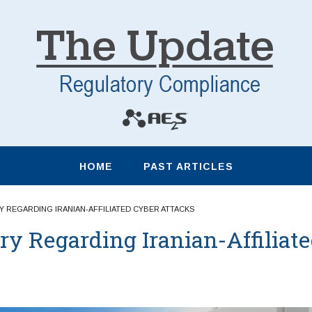
HOME
PAST ARTICLES
 REGARDING IRANIAN-AFFILIATED CYBER ATTACKS
ry Regarding Iranian-Affiliat