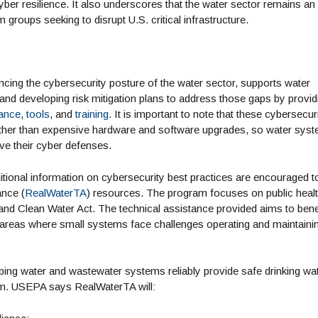
yber resilience. It also underscores that the water sector remains an
m groups seeking to disrupt U.S. critical infrastructure.
cing the cybersecurity posture of the water sector, supports water
s and developing risk mitigation plans to address those gaps by provid
tance
,
tools
, and
training
. It is important to note that these cybersecur
ather than expensive hardware and software upgrades, so water sys
ove their cyber defenses.
itional information on cybersecurity best practices are encouraged t
ance (
RealWaterTA
) resources. The program focuses on public heal
and Clean Water Act. The technical assistance provided aims to bene
l areas where small systems face challenges operating and maintaini
ping water and wastewater systems reliably provide safe drinking wa
erm. USEPA says RealWaterTA will: