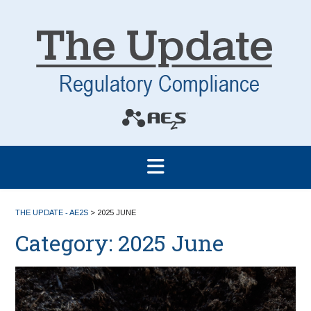
THE UPDATE - AE2S
>
2025 JUNE
Category:
2025 June