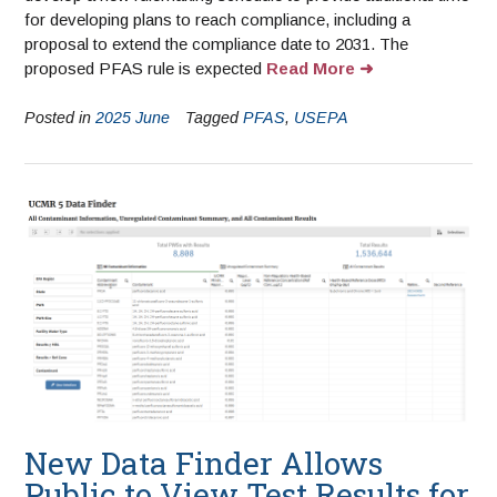
for developing plans to reach compliance, including a
proposal to extend the compliance date to 2031. The
proposed PFAS rule is expected
Read More
Posted in
2025 June
Tagged
PFAS
,
USEPA
New Data Finder Allows
Public to View Test Results for