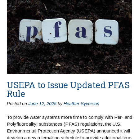
USEPA to Issue Updated PFAS
Rule
Posted on
June 12, 2025
by
Heather Syverson
To provide water systems more time to comply with Per- and
Polyfluoroalkyl substances (PFAS) regulations, the U.S.
Environmental Protection Agency (USEPA) announced it will
develop a new rulemaking schedule to provide additional time