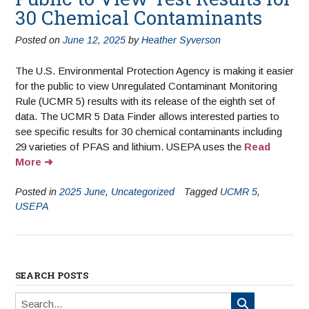
30 Chemical Contaminants
Posted on
June 12, 2025
by
Heather Syverson
The U.S. Environmental Protection Agency is making it easier
for the public to view Unregulated Contaminant Monitoring
Rule (UCMR 5) results with its release of the eighth set of
data. The UCMR 5 Data Finder allows interested parties to
see specific results for 30 chemical contaminants including
29 varieties of PFAS and lithium. USEPA uses the
Read
More
Posted in
2025 June
,
Uncategorized
Tagged
UCMR 5
,
USEPA
SEARCH POSTS