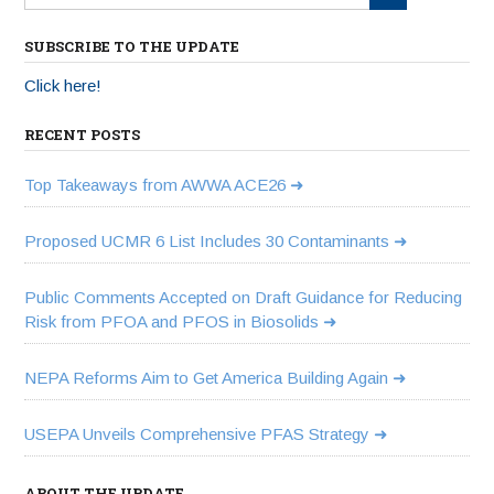
SUBSCRIBE TO THE UPDATE
Click here!
RECENT POSTS
Top Takeaways from AWWA ACE26
Proposed UCMR 6 List Includes 30 Contaminants
Public Comments Accepted on Draft Guidance for Reducing
Risk from PFOA and PFOS in Biosolids
NEPA Reforms Aim to Get America Building Again
USEPA Unveils Comprehensive PFAS Strategy
ABOUT THE UPDATE