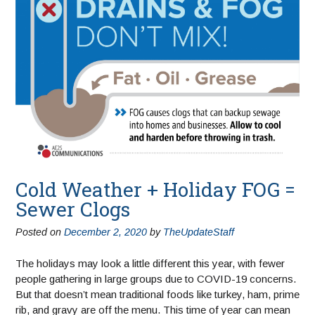
Cold Weather + Holiday FOG =
Sewer Clogs
Posted on
December 2, 2020
by
TheUpdateStaff
The holidays may look a little different this year, with fewer
people gathering in large groups due to COVID-19 concerns.
But that doesn’t mean traditional foods like turkey, ham, prime
rib, and gravy are off the menu. This time of year can mean