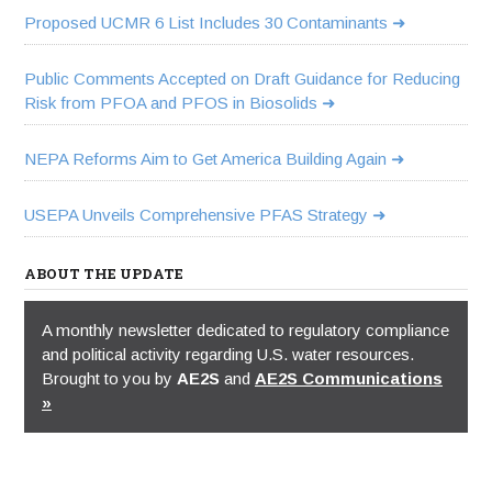
Proposed UCMR 6 List Includes 30 Contaminants
Public Comments Accepted on Draft Guidance for Reducing
Risk from PFOA and PFOS in Biosolids
NEPA Reforms Aim to Get America Building Again
USEPA Unveils Comprehensive PFAS Strategy
ABOUT THE UPDATE
A monthly newsletter dedicated to regulatory compliance
and political activity regarding U.S. water resources.
Brought to you by
AE2S
and
AE2S Communications
»