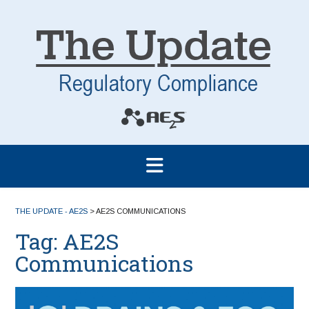
THE UPDATE - AE2S
>
AE2S COMMUNICATIONS
Tag:
AE2S
Communications