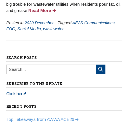
big trouble for wastewater utilities when residents pour fat, oil,
and grease
Read More
Posted in
2020 December
Tagged
AE2S Communications
,
FOG
,
Social Media
,
wastewater
SEARCH POSTS
SUBSCRIBE TO THE UPDATE
Click here!
RECENT POSTS
Top Takeaways from AWWA ACE26