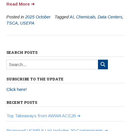
Read More
Posted in
2025 October
Tagged
AI
,
Chemicals
,
Data Centers
,
TSCA
,
USEPA
SEARCH POSTS
SUBSCRIBE TO THE UPDATE
Click here!
RECENT POSTS
Top Takeaways from AWWA ACE26
Proposed UCMR 6 List Includes 30 Contaminants