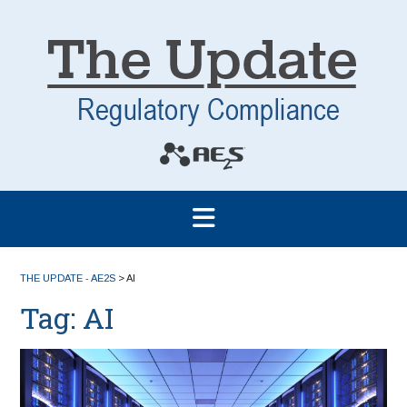
THE UPDATE - AE2S
>
AI
Tag:
AI