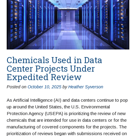
Chemicals Used in Data
Center Projects Under
Expedited Review
Posted on
October 10, 2025
by
Heather Syverson
As Artificial Intelligence (AI) and data centers continue to pop
up around the United States, the U.S. Environmental
Protection Agency (USEPA) is prioritizing the review of new
chemicals that are intended for use in data centers or for the
manufacturing of covered components for the projects. The
prioritization of reviews began with submissions received on