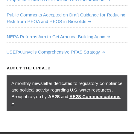
Public Comments Accepted on Draft Guidance for Reducing
Risk from PFOA and PFOS in Biosolids
NEPA Reforms Aim to Get America Building Again
USEPA Unveils Comprehensive PFAS Strategy
ABOUT THE UPDATE
A monthly newsletter dedicated to regulatory compliance
and political activity regarding U.S. water resources.
Brought to you by
AE2S
and
AE2S Communications
»