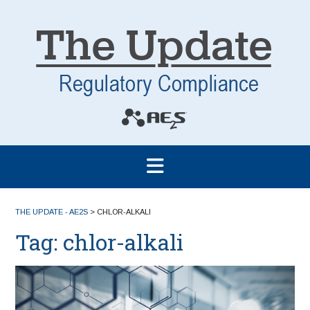
THE UPDATE - AE2S
>
CHLOR-ALKALI
Tag:
chlor-alkali