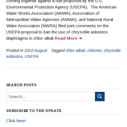
coming together against a rule proposed by the U.S.
Environmental Protection Agency (USEPA). The American
Water Works Association (AWWA), Association of
Metropolitan Water Agencies (AMWA), and National Rural
Water Association (NWRA) filed joint comments on the
USEPA proposal to ban the use of chrysotile asbestos
diaphragms in chlor-alkali
Read More
Posted in
2022 August
Tagged
chlor-alkali
,
chlorine
,
chrysotile
asbestos
,
USEPA
SEARCH POSTS
SUBSCRIBE TO THE UPDATE
Click here!