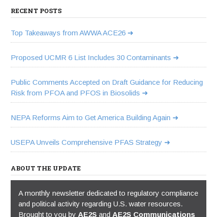
RECENT POSTS
Top Takeaways from AWWA ACE26
Proposed UCMR 6 List Includes 30 Contaminants
Public Comments Accepted on Draft Guidance for Reducing
Risk from PFOA and PFOS in Biosolids
NEPA Reforms Aim to Get America Building Again
USEPA Unveils Comprehensive PFAS Strategy
ABOUT THE UPDATE
A monthly newsletter dedicated to regulatory compliance
and political activity regarding U.S. water resources.
Brought to you by
AE2S
and
AE2S Communications