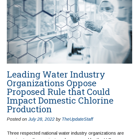
Leading Water Industry
Organizations Oppose
Proposed Rule that Could
Impact Domestic Chlorine
Production
Posted on
July 28, 2022
by
TheUpdateStaff
Three respected national water industry organizations are