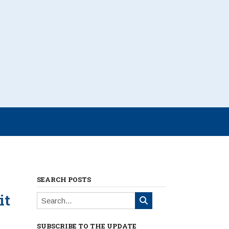
SEARCH POSTS
it
SUBSCRIBE TO THE UPDATE