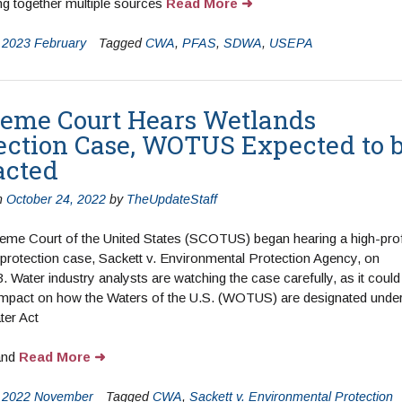
ng together multiple sources
Read More
n
2023 February
Tagged
CWA
,
PFAS
,
SDWA
,
USEPA
eme Court Hears Wetlands
ection Case, WOTUS Expected to 
acted
n
October 24, 2022
by
TheUpdateStaff
eme Court of the United States (SCOTUS) began hearing a high-prof
protection case, Sackett v. Environmental Protection Agency, on
. Water industry analysts are watching the case carefully, as it could
impact on how the Waters of the U.S. (WOTUS) are designated under
ter Act
(CWA)
and
Read More
n
2022 November
Tagged
CWA
,
Sackett v. Environmental Protection