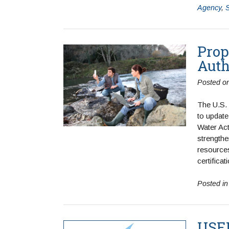
Agency
,
Prop
Auth
Posted o
The U.S.
to update
Water Ac
strengthen
resources
certifica
Posted i
USEP