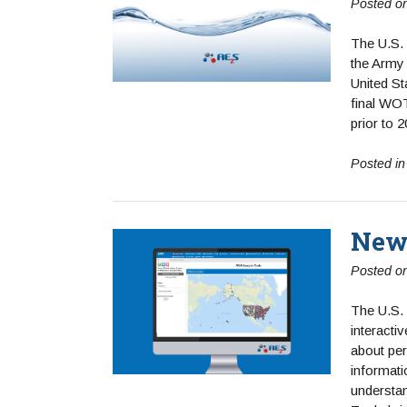
Posted o
The U.S.
the Army 
United S
final WOT
prior to 
Posted i
New 
Posted o
The U.S.
interacti
about per
informati
understan