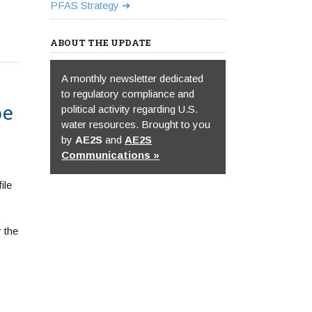
PFAS Strategy
ABOUT THE UPDATE
A monthly newsletter dedicated
to regulatory compliance and
be
political activity regarding U.S.
water resources. Brought to you
by
AE2S
and
AE2S
Communications »
ile
 the
.