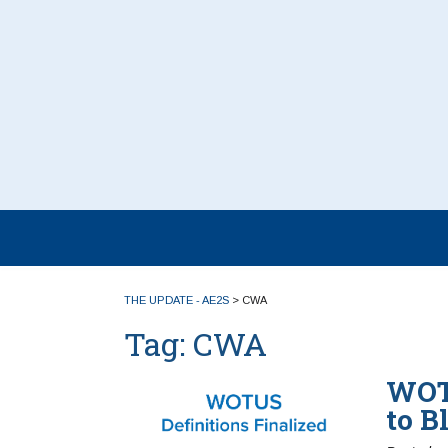
THE UPDATE - AE2S
>
CWA
Tag:
CWA
WOTU
to B