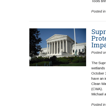
Tools bri
Posted i
Supr
Prot
Imp
Posted o
The Supr
wetlands 
October 3
have an 
Clean Wa
Michael 
Posted i