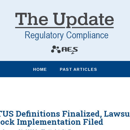
HOME
PAST ARTICLES
S Definitions Finalized, Lawsu
lock Implementation Filed