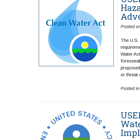
Haza
Adve
Posted o
The U.S.
requireme
Water Act
foreseeab
proposed 
or threat
Posted i
USEP
Wate
Impl