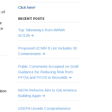
Click here!
 of
RECENT POSTS
e
ce
Top Takeaways from AWWA
ACE26
Proposed UCMR 6 List Includes 30
Contaminants
Public Comments Accepted on Draft
Guidance for Reducing Risk from
PFOA and PFOS in Biosolids
NEPA Reforms Aim to Get America
tion
Building Again
USEPA Unveils Comprehensive