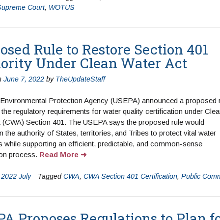
Supreme Court
,
WOTUS
osed Rule to Restore Section 401
ority Under Clean Water Act
n
June 7, 2022
by
TheUpdateStaff
 Environmental Protection Agency (USEPA) announced a proposed r
 the regulatory requirements for water quality certification under Cle
t (CWA) Section 401. The USEPA says the proposed rule would
 the authority of States, territories, and Tribes to protect vital water
 while supporting an efficient, predictable, and common-sense
tion process.
Read More
n
2022 July
Tagged
CWA
,
CWA Section 401 Certification
,
Public Com
A Proposes Regulations to Plan f