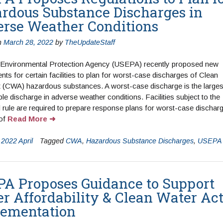
rdous Substance Discharges in
rse Weather Conditions
n
March 28, 2022
by
TheUpdateStaff
 Environmental Protection Agency (USEPA) recently proposed new
nts for certain facilities to plan for worst-case discharges of Clean
 (CWA) hazardous substances. A worst-case discharge is the larges
le discharge in adverse weather conditions. Facilities subject to the
rule are required to prepare response plans for worst-case dischar
 of
Read More
n
2022 April
Tagged
CWA
,
Hazardous Substance Discharges
,
USEPA
A Proposes Guidance to Support
r Affordability & Clean Water Ac
ementation