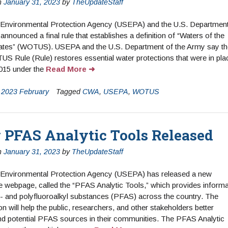
n
January 31, 2023
by
TheUpdateStaff
 Environmental Protection Agency (USEPA) and the U.S. Department
announced a final rule that establishes a definition of “Waters of the
tates” (WOTUS). USEPA and the U.S. Department of the Army say th
US Rule (Rule) restores essential water protections that were in pla
2015 under the
Read More
n
2023 February
Tagged
CWA
,
USEPA
,
WOTUS
PFAS Analytic Tools Released
n
January 31, 2023
by
TheUpdateStaff
 Environmental Protection Agency (USEPA) has released a new
ve webpage, called the “PFAS Analytic Tools,” which provides informa
- and polyfluoroalkyl substances (PFAS) across the country. The
on will help the public, researchers, and other stakeholders better
d potential PFAS sources in their communities. The PFAS Analytic