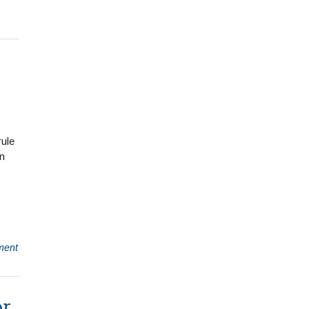
ule
an
ment
or