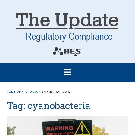
THE UPDATE - AE2S
>
CYANOBACTERIA
Tag:
cyanobacteria