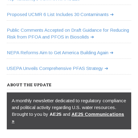
Proposed UCMR 6 List Includes 30 Contaminants
Public Comments Accepted on Draft Guidance for Reducing
Risk from PFOA and PFOS in Biosolids
NEPA Reforms Aim to Get America Building Again
USEPA Unveils Comprehensive PFAS Strategy
ABOUT THE UPDATE
A monthly newsletter dedicated to regulatory compliance
and political activity regarding U.S. water resources.
Brought to you by
AE2S
and
AE2S Communications
»