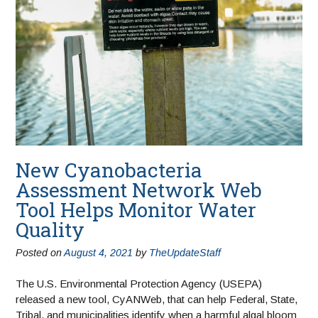
New Cyanobacteria
Assessment Network Web
Tool Helps Monitor Water
Quality
Posted on
August 4, 2021
by
TheUpdateStaff
The U.S. Environmental Protection Agency (USEPA)
released a new tool, CyANWeb, that can help Federal, State,
Tribal, and municipalities identify when a harmful algal bloom