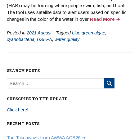
(HAB) may be forming where people swim, fish, and boat.
The tool uses satellite data to alert users based on specific
changes in the color of the water in over
Read More
Posted in
2021 August
Tagged
blue green algae
,
cyanobacteria
,
USEPA
,
water quality
SEARCH POSTS
SUBSCRIBE TO THE UPDATE
Click here!
RECENT POSTS
Top Takeaways from AWWA ACE26