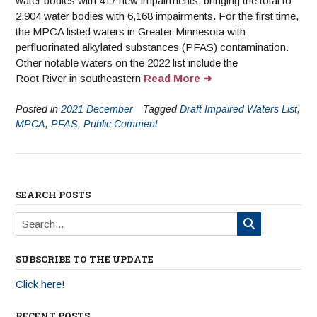
water bodies with 417 new impairments, bringing the total to
2,904 water bodies with 6,168 impairments. For the first time,
the MPCA listed waters in Greater Minnesota with
perfluorinated alkylated substances (PFAS) contamination.
Other notable waters on the 2022 list include the
Root River in southeastern
Read More
Posted in
2021 December
Tagged
Draft Impaired Waters List
,
MPCA
,
PFAS
,
Public Comment
SEARCH POSTS
SUBSCRIBE TO THE UPDATE
Click here!
RECENT POSTS