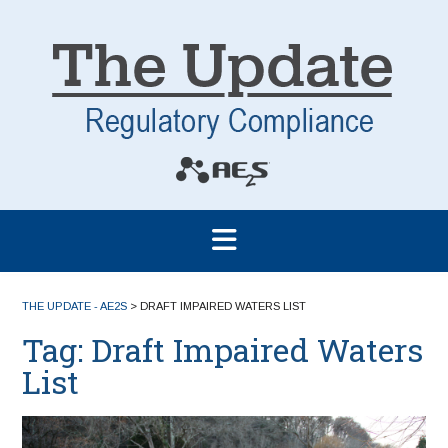
THE UPDATE - AE2S
>
DRAFT IMPAIRED WATERS LIST
Tag:
Draft Impaired Waters
List