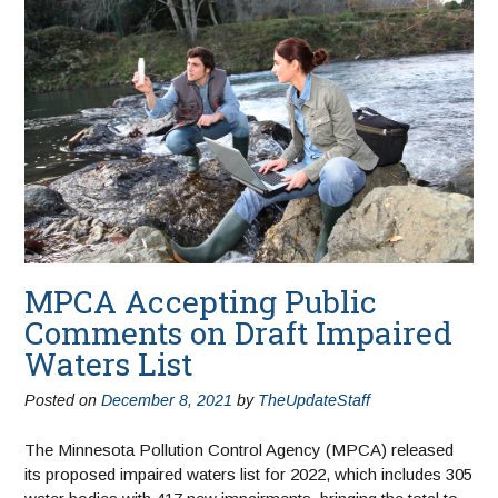
MPCA Accepting Public
Comments on Draft Impaired
Waters List
Posted on
December 8, 2021
by
TheUpdateStaff
The Minnesota Pollution Control Agency (MPCA) released
its proposed impaired waters list for 2022, which includes 305