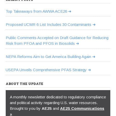
Top Takeaways from AWWA ACE26
Proposed UCMR 6 List Includes 30 Contaminants
Public Comments Accepted on Draft Guidance for Reducing
Risk from PFOA and PFOS in Biosolids
NEPA Reforms Aim to Get America Building Again
USEPA Unveils Comprehensive PFAS Strategy
ABOUT THE UPDATE
A monthly newsletter dedicated to regulatory compliance
and political activity regarding U.S. water resources.
Brought to you by
AE2S
and
AE2S Communications
»