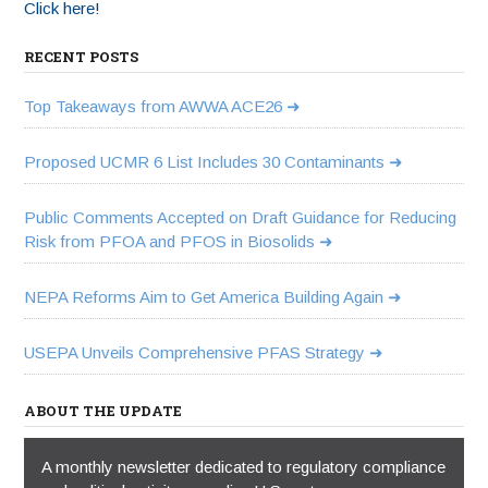
Click here!
RECENT POSTS
Top Takeaways from AWWA ACE26
Proposed UCMR 6 List Includes 30 Contaminants
Public Comments Accepted on Draft Guidance for Reducing
Risk from PFOA and PFOS in Biosolids
NEPA Reforms Aim to Get America Building Again
USEPA Unveils Comprehensive PFAS Strategy
ABOUT THE UPDATE
A monthly newsletter dedicated to regulatory compliance