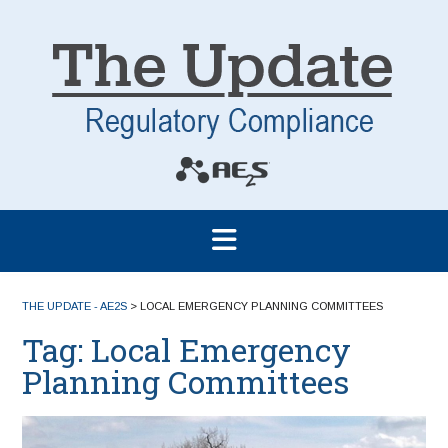
THE UPDATE - AE2S
>
LOCAL EMERGENCY PLANNING COMMITTEES
Tag:
Local Emergency
Planning Committees