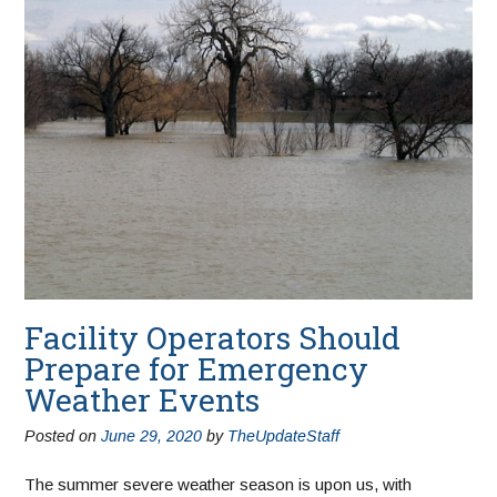
Facility Operators Should
Prepare for Emergency
Weather Events
Posted on
June 29, 2020
by
TheUpdateStaff
The summer severe weather season is upon us, with