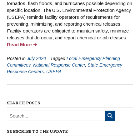
tornados, flash floods, and hurricanes possible depending on
specific location. The U.S. Environmental Protection Agency
(USEPA) reminds facility operators of requirements for
preventing, minimizing, and reporting chemical releases.
Facility operators are obligated to maintain safety, minimize
releases that do occur, and report chemical or oil releases
Read More
Posted in
July 2020
Tagged
Local Emergency Planning
Committees
,
National Response Center
,
State Emergency
Response Centers
,
USEPA
SEARCH POSTS
SUBSCRIBE TO THE UPDATE