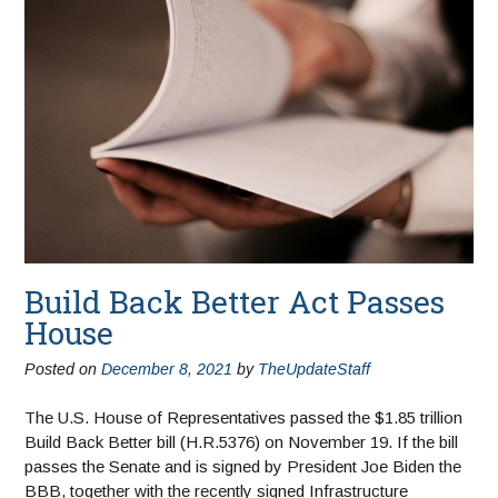
Build Back Better Act Passes
House
Posted on
December 8, 2021
by
TheUpdateStaff
The U.S. House of Representatives passed the $1.85 trillion
Build Back Better bill (H.R.5376) on November 19. If the bill
passes the Senate and is signed by President Joe Biden the
BBB, together with the recently signed Infrastructure