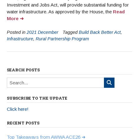
Investment and Jobs Act, will provide substantial funding for
water infrastructure. As approved by the House, the
Read
More
Posted in
2021 December
Tagged
Build Back Better Act
,
Infrastructure
,
Rural Partnership Program
SEARCH POSTS
SUBSCRIBE TO THE UPDATE
Click here!
RECENT POSTS
Top Takeaways from AWWA ACE26