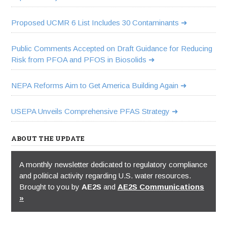
Proposed UCMR 6 List Includes 30 Contaminants
Public Comments Accepted on Draft Guidance for Reducing
Risk from PFOA and PFOS in Biosolids
NEPA Reforms Aim to Get America Building Again
USEPA Unveils Comprehensive PFAS Strategy
ABOUT THE UPDATE
A monthly newsletter dedicated to regulatory compliance
and political activity regarding U.S. water resources.
Brought to you by
AE2S
and
AE2S Communications
»