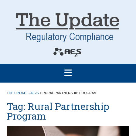
THE UPDATE - AE2S
>
RURAL PARTNERSHIP PROGRAM
Tag:
Rural Partnership
Program