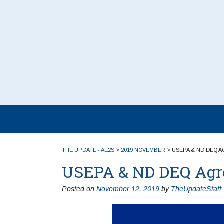
THE UPDATE - AE2S
>
2019 NOVEMBER
>
USEPA & ND DEQ A
USEPA & ND DEQ Agree
Posted on
November 12, 2019
by
TheUpdateStaff