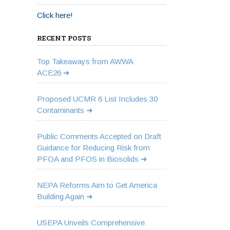
Click here!
RECENT POSTS
Top Takeaways from AWWA
ACE26
Proposed UCMR 6 List Includes 30
Contaminants
Public Comments Accepted on Draft
Guidance for Reducing Risk from
PFOA and PFOS in Biosolids
NEPA Reforms Aim to Get America
Building Again
USEPA Unveils Comprehensive