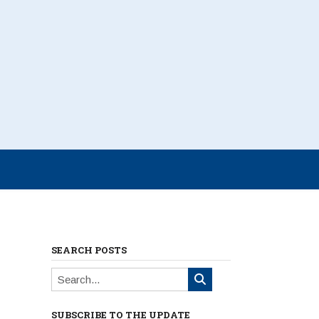
SEARCH POSTS
SUBSCRIBE TO THE UPDATE