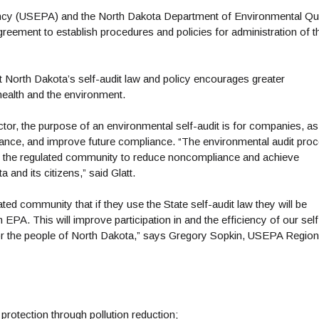
ncy (USEPA) and the North Dakota Department of Environmental Qua
ement to establish procedures and policies for administration of t
 North Dakota’s self-audit law and policy encourages greater
 health and the environment.
or, the purpose of an environmental self-audit is for companies, as
pliance, and improve future compliance. “The environmental audit pro
 by the regulated community to reduce noncompliance and achieve
and its citizens,” said Glatt.
ed community that if they use the State self-audit law they will be
A. This will improve participation in and the efficiency of our self
 for the people of North Dakota,” says Gregory Sopkin, USEPA Region
protection through pollution reduction;