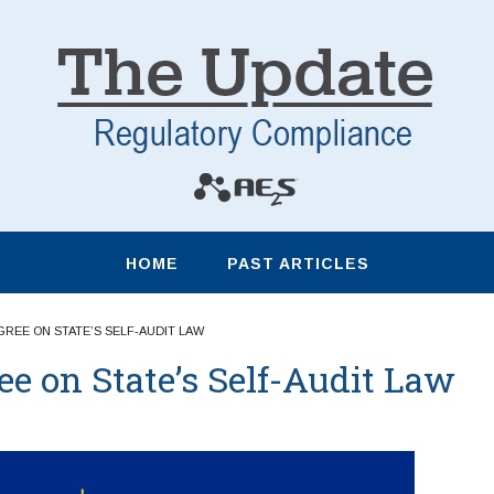
HOME
PAST ARTICLES
GREE ON STATE’S SELF-AUDIT LAW
 on State’s Self-Audit Law