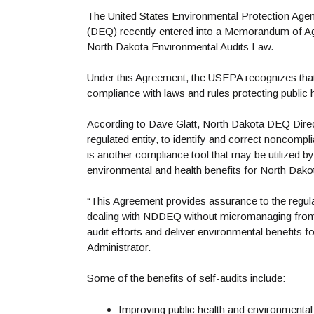
The United States Environmental Protection Age
(DEQ) recently entered into a Memorandum of Agre
North Dakota Environmental Audits Law.
Under this Agreement, the USEPA recognizes that
compliance with laws and rules protecting public
According to Dave Glatt, North Dakota DEQ Direct
regulated entity, to identify and correct noncom
is another compliance tool that may be utilized
environmental and health benefits for North Dakota 
“This Agreement provides assurance to the regulat
dealing with NDDEQ without micromanaging from EP
audit efforts and deliver environmental benefits
Administrator.
Some of the benefits of self-audits include:
Improving public health and environmental 