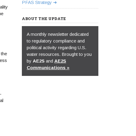
PFAS Strategy
lity
he
ABOUT THE UPDATE
A monthly newsletter dedicated
to regulatory compliance and
political activity regarding U.S.
 the
water resources. Brought to you
cess
by
AE2S
and
AE2S
Communications »
-
al