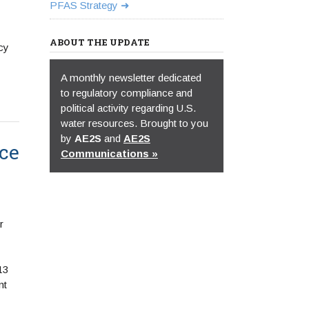
PFAS Strategy
ABOUT THE UPDATE
cy
A monthly newsletter dedicated
to regulatory compliance and
political activity regarding U.S.
water resources. Brought to you
by
AE2S
and
AE2S
ce
Communications »
r
13
nt