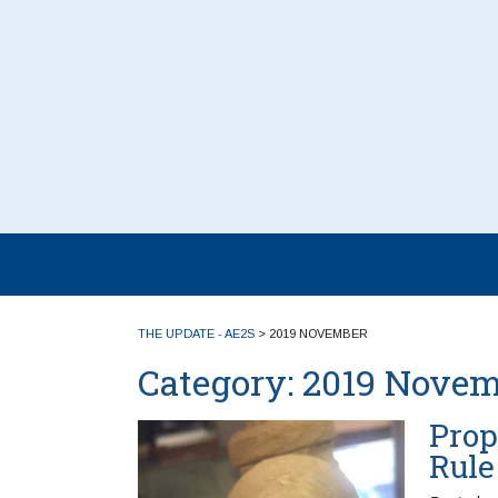
THE UPDATE - AE2S
>
2019 NOVEMBER
Category:
2019 Novem
Prop
Rule