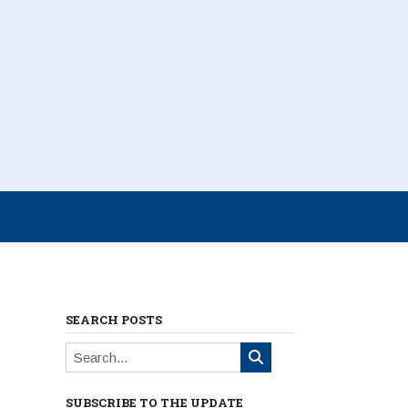
SEARCH POSTS
SUBSCRIBE TO THE UPDATE