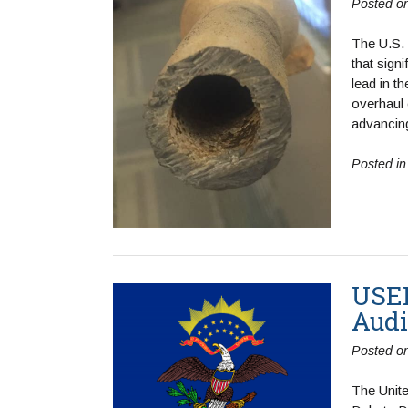
Posted o
The U.S.
that sign
lead in t
overhaul 
advancin
Posted i
USEP
Audi
Posted o
The Unit