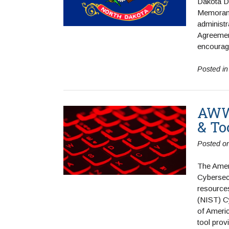
Dakota De
Memorand
administr
Agreement
encourag
Posted i
AWWA
& To
Posted o
The Amer
Cybersec
resources
(NIST) C
of Americ
tool prov