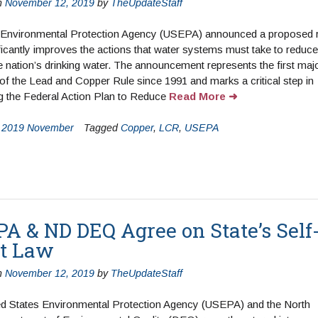
n
November 12, 2019
by
TheUpdateStaff
 Environmental Protection Agency (USEPA) announced a proposed r
ificantly improves the actions that water systems must take to reduce
he nation’s drinking water. The announcement represents the first maj
of the Lead and Copper Rule since 1991 and marks a critical step in
g the Federal Action Plan to Reduce
Read More
n
2019 November
Tagged
Copper
,
LCR
,
USEPA
A & ND DEQ Agree on State’s Self
t Law
n
November 12, 2019
by
TheUpdateStaff
ed States Environmental Protection Agency (USEPA) and the North