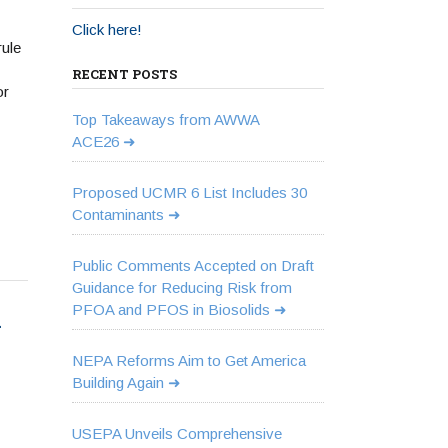
Click here!
ule
RECENT POSTS
or
Top Takeaways from AWWA
ACE26
Proposed UCMR 6 List Includes 30
Contaminants
Public Comments Accepted on Draft
Guidance for Reducing Risk from
PFOA and PFOS in Biosolids
-
NEPA Reforms Aim to Get America
Building Again
USEPA Unveils Comprehensive