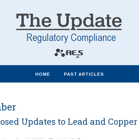
HOME
PAST ARTICLES
ber
osed Updates to Lead and Copper