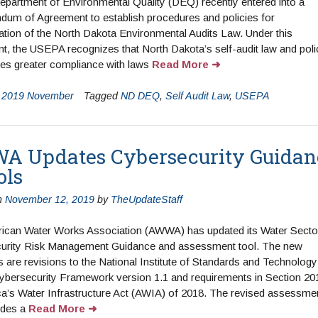
partment of Environmental Quality (DEQ) recently entered into a
um of Agreement to establish procedures and policies for
ation of the North Dakota Environmental Audits Law. Under this
, the USEPA recognizes that North Dakota’s self-audit law and poli
es greater compliance with laws
Read More
n
2019 November
Tagged
ND DEQ
,
Self Audit Law
,
USEPA
 Updates Cybersecurity Guidan
ols
n
November 12, 2019
by
TheUpdateStaff
ican Water Works Association (AWWA) has updated its Water Secto
urity Risk Management Guidance and assessment tool. The new
 are revisions to the National Institute of Standards and Technology
ybersecurity Framework version 1.1 and requirements in Section 20
a’s Water Infrastructure Act (AWIA) of 2018. The revised assessme
ides a
Read More