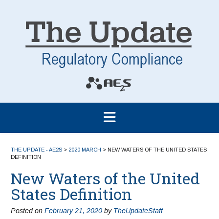
THE UPDATE - AE2S
>
2020 MARCH
>
NEW WATERS OF THE UNITED STATES
DEFINITION
New Waters of the United
States Definition
Posted on
February 21, 2020
by
TheUpdateStaff