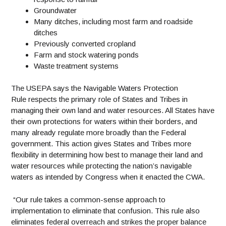
Groundwater
Many ditches, including most farm and roadside
ditches
Previously converted cropland
Farm and stock watering ponds
Waste treatment systems
The USEPA says the Navigable Waters Protection
Rule respects the primary role of States and Tribes in
managing their own land and water resources. All States have
their own protections for waters within their borders, and
many already regulate more broadly than the Federal
government. This action gives States and Tribes more
flexibility in determining how best to manage their land and
water resources while protecting the nation’s navigable
waters as intended by Congress when it enacted the CWA.
“Our rule takes a common-sense approach to
implementation to eliminate that confusion. This rule also
eliminates federal overreach and strikes the proper balance