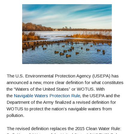
The U.S. Environmental Protection Agency (USEPA) has
announced a new, more clear definition for what constitutes
the “Waters of the United States” or WOTUS. With
the
Navigable Waters Protection Rule
,
the USEPA and the
Department of the Army finalized a revised definition for
WOTUS to protect the nation’s navigable waters from
pollution.
The revised definition replaces the 2015 Clean Water Rule: