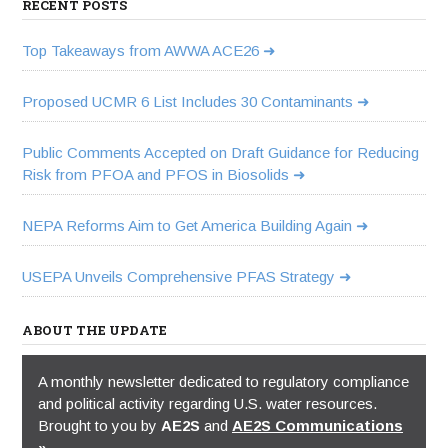
RECENT POSTS
Top Takeaways from AWWA ACE26
Proposed UCMR 6 List Includes 30 Contaminants
Public Comments Accepted on Draft Guidance for Reducing
Risk from PFOA and PFOS in Biosolids
NEPA Reforms Aim to Get America Building Again
USEPA Unveils Comprehensive PFAS Strategy
ABOUT THE UPDATE
A monthly newsletter dedicated to regulatory compliance
and political activity regarding U.S. water resources.
Brought to you by
AE2S
and
AE2S Communications
»