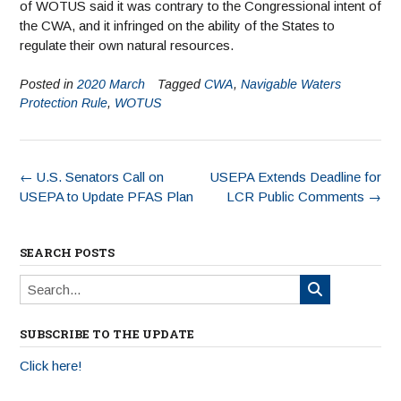
of WOTUS said it was contrary to the Congressional intent of
the CWA, and it infringed on the ability of the States to
regulate their own natural resources.
Posted in
2020 March
Tagged
CWA
,
Navigable Waters
Protection Rule
,
WOTUS
←
U.S. Senators Call on
USEPA Extends Deadline for
USEPA to Update PFAS Plan
LCR Public Comments
→
SEARCH POSTS
SUBSCRIBE TO THE UPDATE
Click here!