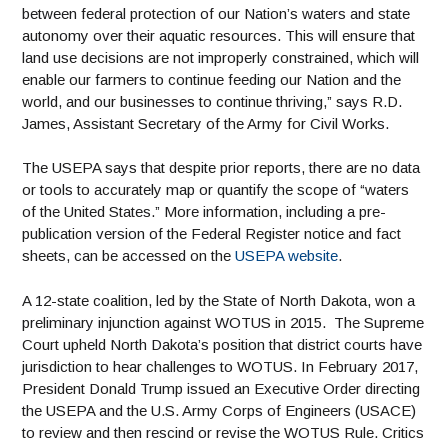
between federal protection of our Nation’s waters and state
autonomy over their aquatic resources. This will ensure that
land use decisions are not improperly constrained, which will
enable our farmers to continue feeding our Nation and the
world, and our businesses to continue thriving,” says R.D.
James, Assistant Secretary of the Army for Civil Works.
The USEPA says that despite prior reports, there are no data
or tools to accurately map or quantify the scope of “waters
of the United States.” More information, including a pre-
publication version of the Federal Register notice and fact
sheets, can be accessed on the
USEPA website
.
A 12-state coalition, led by the State of North Dakota, won a
preliminary injunction against WOTUS in 2015. The Supreme
Court upheld North Dakota’s position that district courts have
jurisdiction to hear challenges to WOTUS. In February 2017,
President Donald Trump issued an Executive Order directing
the USEPA and the U.S. Army Corps of Engineers (USACE)
to review and then rescind or revise the WOTUS Rule. Critics