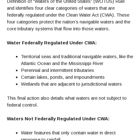
Definition of “Waters of the United States” (WOTUS) Rule
and identifies four clear categories of waters that are
federally regulated under the Clean Water Act (CWA). These
four categories protect the nation’s navigable waters and the
core tributary systems that flow into those waters.
Water Federally Regulated Under CWA:
Territorial seas and traditional navigable waters, like the
Atlantic Ocean and the Mississippi River
Perennial and intermittent tributaries
Certain lakes, ponds, and impoundments
Wetlands that are adjacent to jurisdictional waters
This final action also details what waters are not subject to
federal control.
Waters Not Federally Regulated Under CWA:
Water features that only contain water in direct
response to rainfall