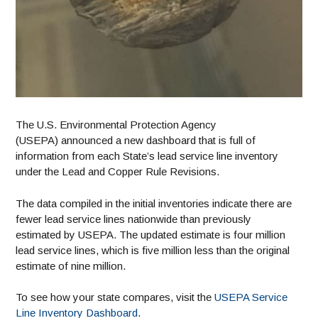
The U.S. Environmental Protection Agency
(USEPA) announced a new dashboard that is full of
information from each State’s lead service line inventory
under the Lead and Copper Rule Revisions.
The data compiled in the initial inventories indicate there are
fewer lead service lines nationwide than previously
estimated by USEPA. The updated estimate is four million
lead service lines, which is five million less than the original
estimate of nine million.
To see how your state compares, visit the
USEPA Service
Line Inventory Dashboard
.