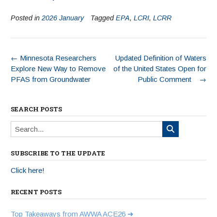
Posted in
2026 January
Tagged
EPA
,
LCRI
,
LCRR
←
Minnesota Researchers
Updated Definition of Waters
Explore New Way to Remove
of the United States Open for
PFAS from Groundwater
Public Comment
→
SEARCH POSTS
SUBSCRIBE TO THE UPDATE
Click here!
RECENT POSTS
Top Takeaways from AWWA ACE26