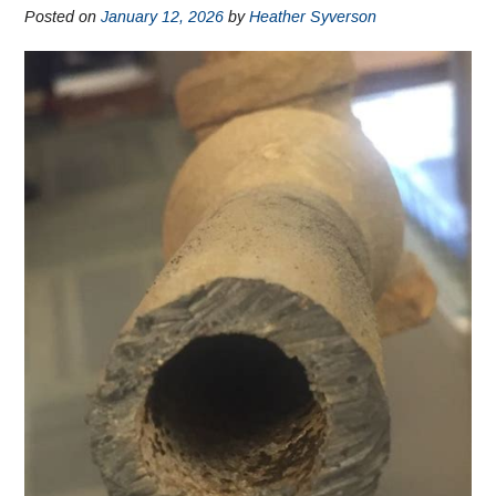
Posted on
January 12, 2026
by
Heather Syverson