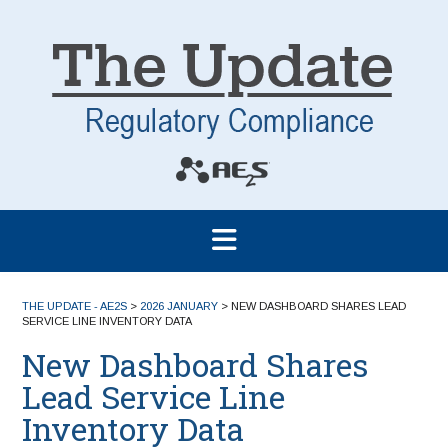
THE UPDATE - AE2S
>
2026 JANUARY
>
NEW DASHBOARD SHARES LEAD
SERVICE LINE INVENTORY DATA
New Dashboard Shares
Lead Service Line
Inventory Data