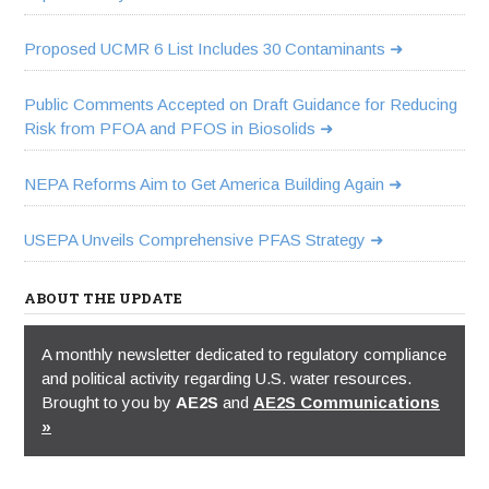
Proposed UCMR 6 List Includes 30 Contaminants
Public Comments Accepted on Draft Guidance for Reducing
Risk from PFOA and PFOS in Biosolids
NEPA Reforms Aim to Get America Building Again
USEPA Unveils Comprehensive PFAS Strategy
ABOUT THE UPDATE
A monthly newsletter dedicated to regulatory compliance
and political activity regarding U.S. water resources.
Brought to you by
AE2S
and
AE2S Communications
»