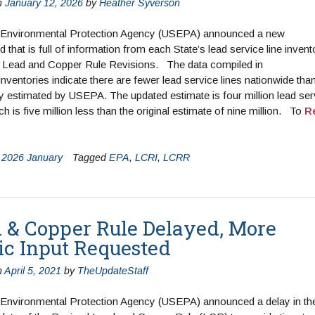
n
January 12, 2026
by
Heather Syverson
 Environmental Protection Agency (USEPA) announced a new
 that is full of information from each State’s lead service line invent
e Lead and Copper Rule Revisions. The data compiled in
l inventories indicate there are fewer lead service lines nationwide tha
y estimated by USEPA. The updated estimate is four million lead ser
ch is five million less than the original estimate of nine million. To
R
n
2026 January
Tagged
EPA
,
LCRI
,
LCRR
 & Copper Rule Delayed, More
ic Input Requested
n
April 5, 2021
by
TheUpdateStaff
 Environmental Protection Agency (USEPA) announced a delay in th