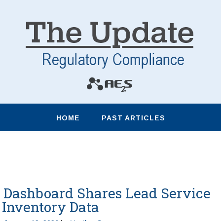
HOME
PAST ARTICLES
Dashboard Shares Lead Service
 Inventory Data