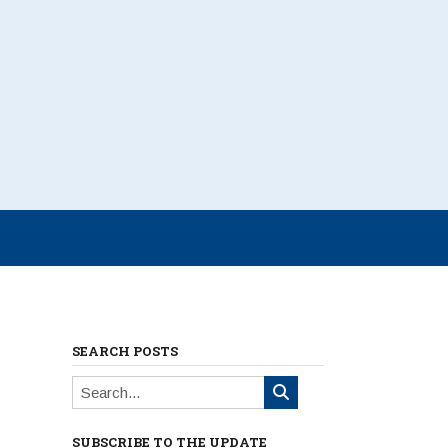
SEARCH POSTS
SUBSCRIBE TO THE UPDATE