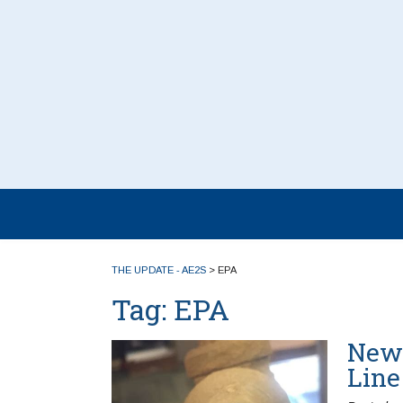
THE UPDATE - AE2S
>
EPA
Tag:
EPA
New 
Line