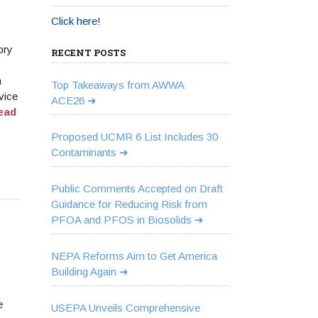
Click here!
ory
RECENT POSTS
n
Top Takeaways from AWWA
vice
ACE26
ead
Proposed UCMR 6 List Includes 30
Contaminants
Public Comments Accepted on Draft
Guidance for Reducing Risk from
PFOA and PFOS in Biosolids
NEPA Reforms Aim to Get America
Building Again
e
USEPA Unveils Comprehensive