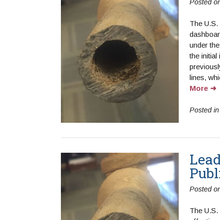
Posted o
The U.S.
dashboard
under th
the initia
previousl
lines, whi
More
Posted i
Lead
Publ
Posted o
The U.S.