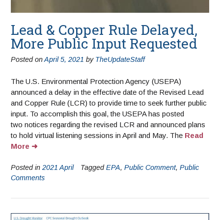
Lead & Copper Rule Delayed,
More Public Input Requested
Posted on
April 5, 2021
by
TheUpdateStaff
The U.S. Environmental Protection Agency (USEPA)
announced a delay in the effective date of the Revised Lead
and Copper Rule (LCR) to provide time to seek further public
input. To accomplish this goal, the USEPA has posted
two notices regarding the revised LCR and announced plans
to hold virtual listening sessions in April and May. The
Read
More
Posted in
2021 April
Tagged
EPA
,
Public Comment
,
Public
Comments