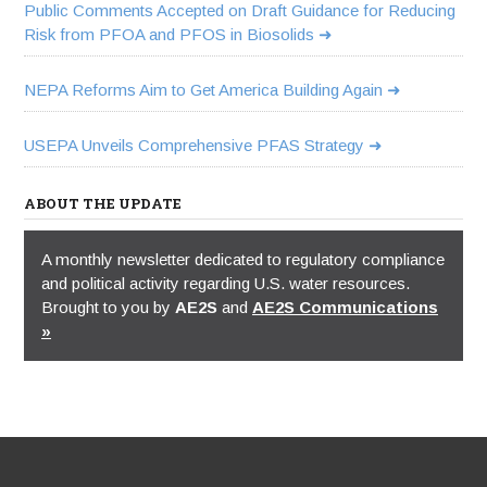
Public Comments Accepted on Draft Guidance for Reducing
Risk from PFOA and PFOS in Biosolids
NEPA Reforms Aim to Get America Building Again
USEPA Unveils Comprehensive PFAS Strategy
ABOUT THE UPDATE
A monthly newsletter dedicated to regulatory compliance
and political activity regarding U.S. water resources.
Brought to you by
AE2S
and
AE2S Communications
»