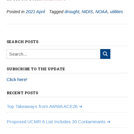
Posted in
2021 April
Tagged
drought
,
NIDIS
,
NOAA
,
utilities
SEARCH POSTS
SUBSCRIBE TO THE UPDATE
Click here!
RECENT POSTS
Top Takeaways from AWWA ACE26
Proposed UCMR 6 List Includes 30 Contaminants