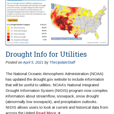
Drought Info for Utilities
Posted on
April 5, 2021
by
TheUpdateStaff
The National Oceanic Atmospheric Administration (NOAA)
has updated the drought.gov website to include information
that will be useful to utilities. NOAA’s National Integrated
Drought Information System (NIDIS) program now compiles
information about streamflow, snowpack, snow drought
(abnormally low snowpack), and precipitation outlooks.
NIDIS allows users to look at current and historical data from
across the United
Read More