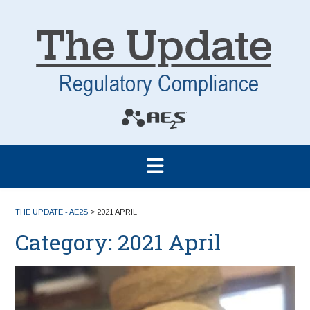
THE UPDATE - AE2S
>
2021 APRIL
Category:
2021 April