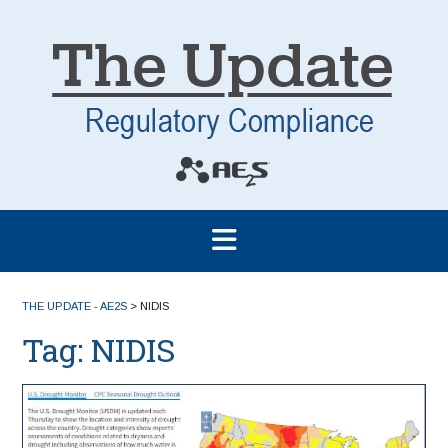
THE UPDATE - AE2S
>
NIDIS
Tag:
NIDIS