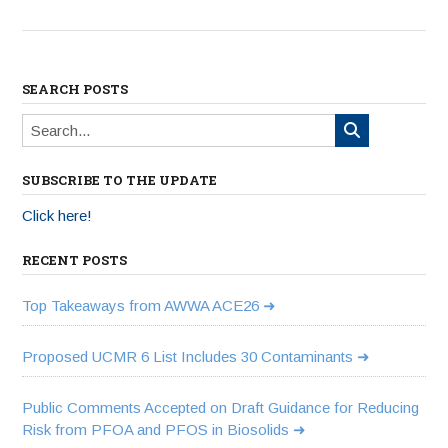
SEARCH POSTS
SUBSCRIBE TO THE UPDATE
Click here!
RECENT POSTS
Top Takeaways from AWWA ACE26
Proposed UCMR 6 List Includes 30 Contaminants
Public Comments Accepted on Draft Guidance for Reducing
Risk from PFOA and PFOS in Biosolids