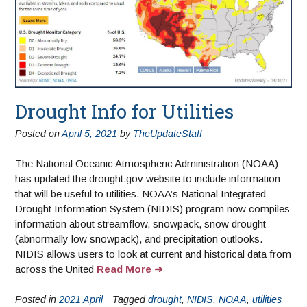
Drought Info for Utilities
Posted on
April 5, 2021
by
TheUpdateStaff
The National Oceanic Atmospheric Administration (NOAA)
has updated the drought.gov website to include information
that will be useful to utilities. NOAA’s National Integrated
Drought Information System (NIDIS) program now compiles
information about streamflow, snowpack, snow drought
(abnormally low snowpack), and precipitation outlooks.
NIDIS allows users to look at current and historical data from
across the United
Read More
Posted in
2021 April
Tagged
drought
,
NIDIS
,
NOAA
,
utilities