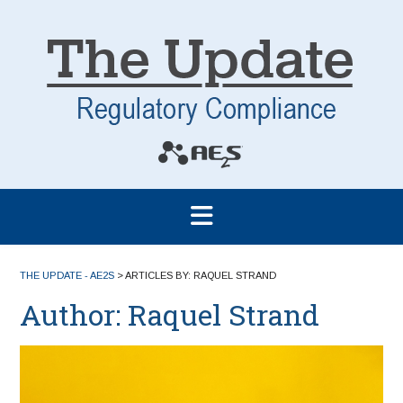
THE UPDATE - AE2S
>
ARTICLES BY: RAQUEL STRAND
Author:
Raquel Strand