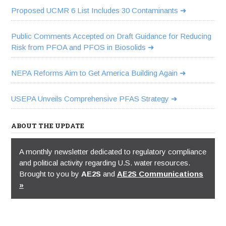
Proposed UCMR 6 List Includes 30 Contaminants
Public Comments Accepted on Draft Guidance for Reducing
Risk from PFOA and PFOS in Biosolids
NEPA Reforms Aim to Get America Building Again
USEPA Unveils Comprehensive PFAS Strategy
ABOUT THE UPDATE
A monthly newsletter dedicated to regulatory compliance
and political activity regarding U.S. water resources.
Brought to you by
AE2S
and
AE2S Communications
»