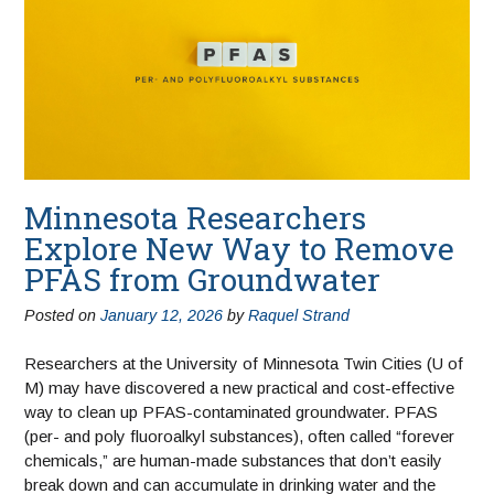
Minnesota Researchers
Explore New Way to Remove
PFAS from Groundwater
Posted on
January 12, 2026
by
Raquel Strand
Researchers at the University of Minnesota Twin Cities (U of
M) may have discovered a new practical and cost-effective
way to clean up PFAS-contaminated groundwater. PFAS
(per- and poly fluoroalkyl substances), often called “forever
chemicals,” are human-made substances that don’t easily
break down and can accumulate in drinking water and the