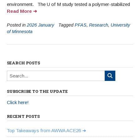
environment. The U of M study tested a polymer-stabilized
Read More
Posted in
2026 January
Tagged
PFAS
,
Research
,
University
of Minnesota
SEARCH POSTS
SUBSCRIBE TO THE UPDATE
Click here!
RECENT POSTS
Top Takeaways from AWWA ACE26