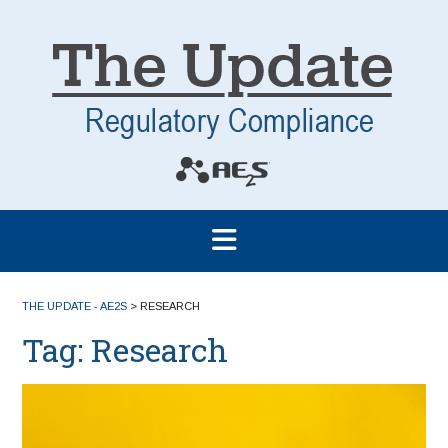
THE UPDATE - AE2S
>
RESEARCH
Tag:
Research