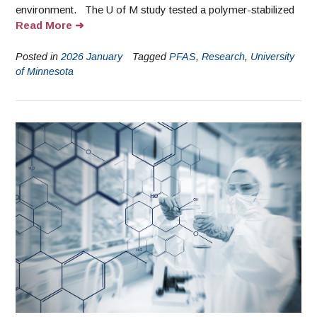
environment. The U of M study tested a polymer-stabilized
Read More
Posted in
2026 January
Tagged
PFAS
,
Research
,
University
of Minnesota