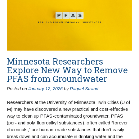
Minnesota Researchers
Explore New Way to Remove
PFAS from Groundwater
Posted on
January 12, 2026
by
Raquel Strand
Researchers at the University of Minnesota Twin Cities (U of
M) may have discovered a new practical and cost-effective
way to clean up PFAS-contaminated groundwater. PFAS
(per- and poly fluoroalkyl substances), often called “forever
chemicals,” are human-made substances that don’t easily
break down and can accumulate in drinking water and the