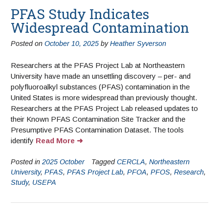
PFAS Study Indicates
Widespread Contamination
Posted on
October 10, 2025
by
Heather Syverson
Researchers at the PFAS Project Lab at Northeastern
University have made an unsettling discovery – per- and
polyfluoroalkyl substances (PFAS) contamination in the
United States is more widespread than previously thought.
Researchers at the PFAS Project Lab released updates to
their Known PFAS Contamination Site Tracker and the
Presumptive PFAS Contamination Dataset. The tools
identify
Read More
Posted in
2025 October
Tagged
CERCLA
,
Northeastern
University
,
PFAS
,
PFAS Project Lab
,
PFOA
,
PFOS
,
Research
,
Study
,
USEPA