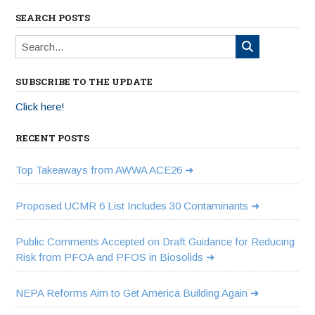
SEARCH POSTS
SUBSCRIBE TO THE UPDATE
Click here!
RECENT POSTS
Top Takeaways from AWWA ACE26
Proposed UCMR 6 List Includes 30 Contaminants
Public Comments Accepted on Draft Guidance for Reducing
Risk from PFOA and PFOS in Biosolids
NEPA Reforms Aim to Get America Building Again