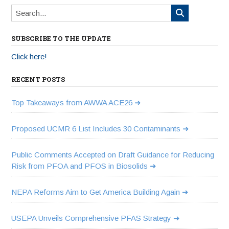
SUBSCRIBE TO THE UPDATE
Click here!
RECENT POSTS
Top Takeaways from AWWA ACE26
Proposed UCMR 6 List Includes 30 Contaminants
Public Comments Accepted on Draft Guidance for Reducing
Risk from PFOA and PFOS in Biosolids
NEPA Reforms Aim to Get America Building Again
USEPA Unveils Comprehensive PFAS Strategy