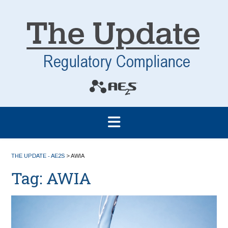
THE UPDATE - AE2S
>
AWIA
Tag:
AWIA