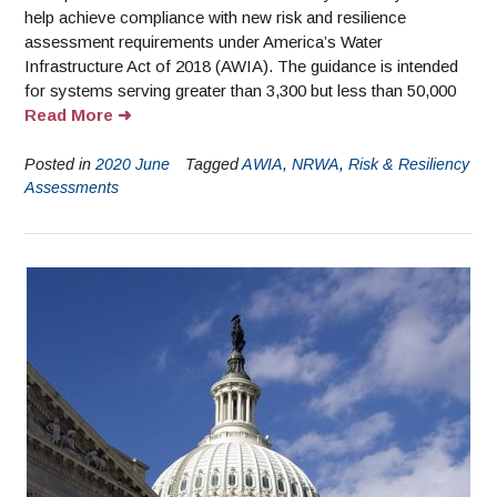
help achieve compliance with new risk and resilience
assessment requirements under America’s Water
Infrastructure Act of 2018 (AWIA). The guidance is intended
for systems serving greater than 3,300 but less than 50,000
Read More
Posted in
2020 June
Tagged
AWIA
,
NRWA
,
Risk & Resiliency
Assessments