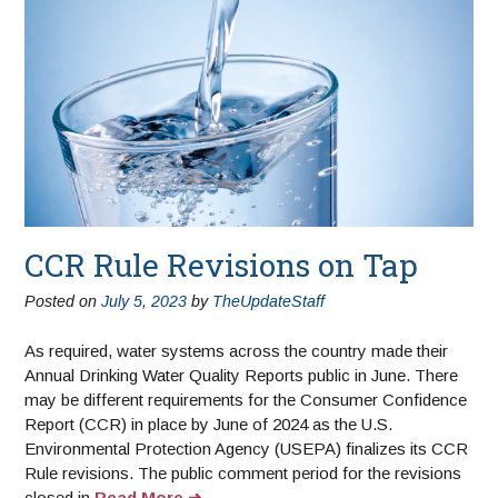
CCR Rule Revisions on Tap
Posted on
July 5, 2023
by
TheUpdateStaff
As required, water systems across the country made their
Annual Drinking Water Quality Reports public in June. There
may be different requirements for the Consumer Confidence
Report (CCR) in place by June of 2024 as the U.S.
Environmental Protection Agency (USEPA) finalizes its CCR
Rule revisions. The public comment period for the revisions
closed in
Read More