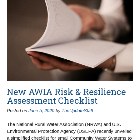
New AWIA Risk & Resilience
Assessment Checklist
Posted on
June 5, 2020
by
TheUpdateStaff
The National Rural Water Association (NRWA) and U.S.
Environmental Protection Agency (USEPA) recently unveiled
a simplified checklist for small Community Water Systems to