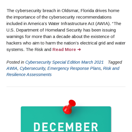
The cybersecurity breach in Oldsmar, Florida drives home
the importance of the cybersecurity recommendations
included in America’s Water Infrastructure Act (AWIA). “The
U.S. Department of Homeland Security has been issuing
warnings for more than a decade about the existence of
hackers who aim to harm the nation’s electrical grid and water
systems. The Risk and
Read More
Posted in
Cybersecurity Special Edition March 2021
Tagged
AWIA
,
Cybersecurity
,
Emergency Response Plans
,
Risk and
Resilience Assessments