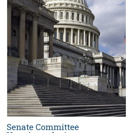
Senate Committee