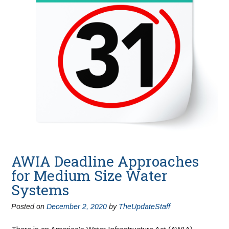
AWIA Deadline Approaches
for Medium Size Water
Systems
Posted on
December 2, 2020
by
TheUpdateStaff