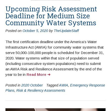
Upcoming Risk Assessment
Deadline for Medium Size
Community Water Systems
Posted on
October 5, 2020
by
TheUpdateStaff
The first certification deadline under the America’s Water
Infrastructure Act (AWIA) for community water systems that
serve 50,000-100,000 people is scheduled for December 31,
2020. Water systems within that size of population served
(including consecutive system populations) need to submit
an AWIA Risk and Resilience Assessment by the end of the
year to be in
Read More
Posted in
2020 October
Tagged
AWIA
,
Emergency Response
Plans
,
Risk & Resiliency Assessments