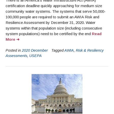
There is an America’s Water Infrastructure Act (AWIA)
certification deadline quickly approaching for medium size
community water systems. The systems that serve 50,000-
100,000 people are required to submit an AWIA Risk and
Resilience Assessment by December 31, 2020. Water
systems within that population size (including consecutive
system populations) need to be certified by the end
Read
More
Posted in
2020 December
Tagged
AWIA
,
Risk & Resiliency
Assessments
,
USEPA