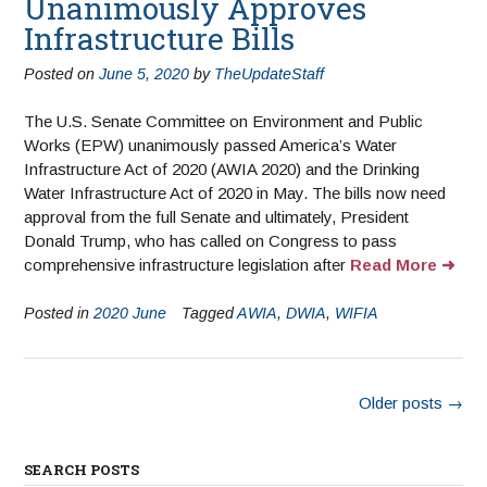
Unanimously Approves
Infrastructure Bills
Posted on
June 5, 2020
by
TheUpdateStaff
The U.S. Senate Committee on Environment and Public
Works (EPW) unanimously passed America’s Water
Infrastructure Act of 2020 (AWIA 2020) and the Drinking
Water Infrastructure Act of 2020 in May. The bills now need
approval from the full Senate and ultimately, President
Donald Trump, who has called on Congress to pass
comprehensive infrastructure legislation after
Read More
Posted in
2020 June
Tagged
AWIA
,
DWIA
,
WIFIA
Older posts
→
SEARCH POSTS