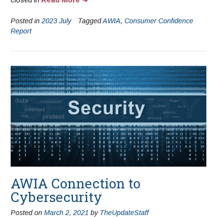
Posted in
2023 July
Tagged
AWIA
,
Consumer Confidence
Report
AWIA Connection to
Cybersecurity
Posted on
March 2, 2021
by
TheUpdateStaff