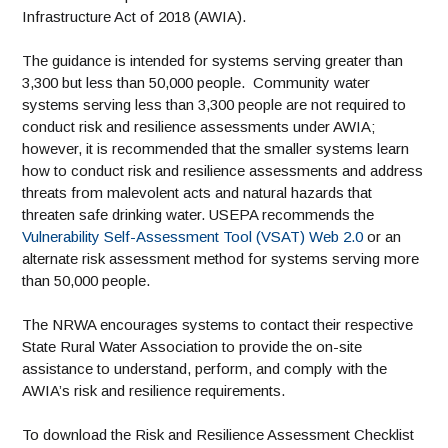
Infrastructure Act of 2018 (AWIA).
The guidance is intended for systems serving greater than
3,300 but less than 50,000 people. Community water
systems serving less than 3,300 people are not required to
conduct risk and resilience assessments under AWIA;
however, it is recommended that the smaller systems learn
how to conduct risk and resilience assessments and address
threats from malevolent acts and natural hazards that
threaten safe drinking water. USEPA recommends the
Vulnerability Self-Assessment Tool (VSAT) Web 2.0
or an
alternate risk assessment method for systems serving more
than 50,000 people.
The NRWA encourages systems to contact their respective
State Rural Water Association to provide the on-site
assistance to understand, perform, and comply with the
AWIA’s risk and resilience requirements.
To download the Risk and Resilience Assessment Checklist