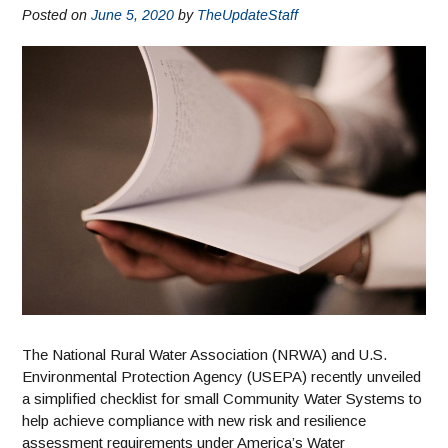
Posted on
June 5, 2020
by
TheUpdateStaff
The National Rural Water Association (NRWA) and U.S.
Environmental Protection Agency (USEPA) recently unveiled
a simplified checklist for small Community Water Systems to
help achieve compliance with new risk and resilience
assessment requirements under America’s Water