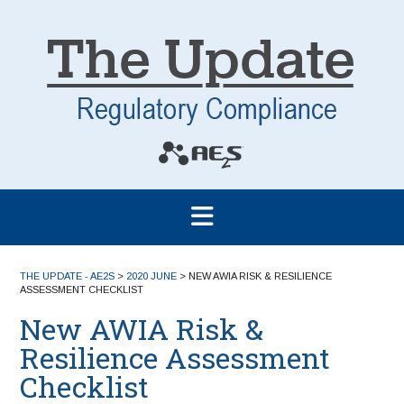
THE UPDATE - AE2S
>
2020 JUNE
>
NEW AWIA RISK & RESILIENCE
ASSESSMENT CHECKLIST
New AWIA Risk &
Resilience Assessment
Checklist