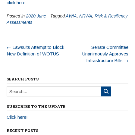
click here.
Posted in
2020 June
Tagged
AWIA
,
NRWA
,
Risk & Resiliency
Assessments
←
Lawsuits Attempt to Block
Senate Committee
New Definition of WOTUS
Unanimously Approves
Infrastructure Bills
→
SEARCH POSTS
SUBSCRIBE TO THE UPDATE
Click here!
RECENT POSTS