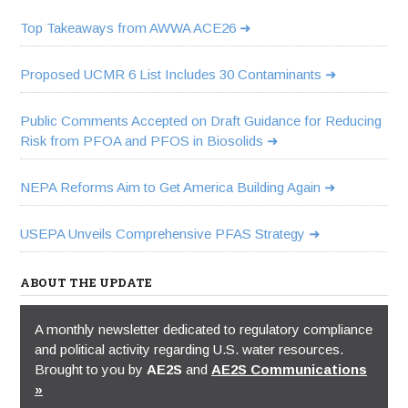
Top Takeaways from AWWA ACE26
Proposed UCMR 6 List Includes 30 Contaminants
Public Comments Accepted on Draft Guidance for Reducing
Risk from PFOA and PFOS in Biosolids
NEPA Reforms Aim to Get America Building Again
USEPA Unveils Comprehensive PFAS Strategy
ABOUT THE UPDATE
A monthly newsletter dedicated to regulatory compliance
and political activity regarding U.S. water resources.
Brought to you by
AE2S
and
AE2S Communications
»