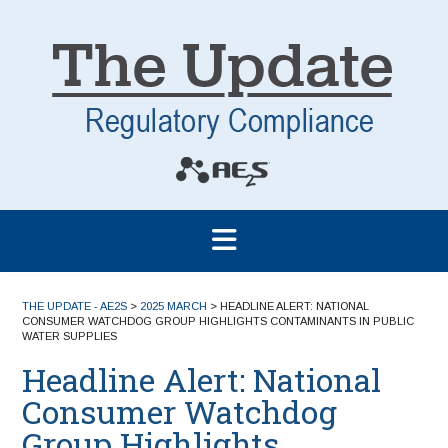
THE UPDATE - AE2S
>
2025 MARCH
>
HEADLINE ALERT: NATIONAL
CONSUMER WATCHDOG GROUP HIGHLIGHTS CONTAMINANTS IN PUBLIC
WATER SUPPLIES
Headline Alert: National
Consumer Watchdog
Group Highlights