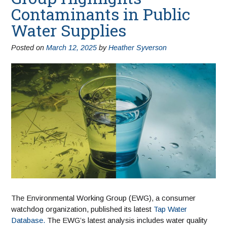
Contaminants in Public
Water Supplies
Posted on
March 12, 2025
by
Heather Syverson
The Environmental Working Group (EWG), a consumer
watchdog organization, published its latest
Tap Water
Database.
The EWG’s latest analysis includes water quality