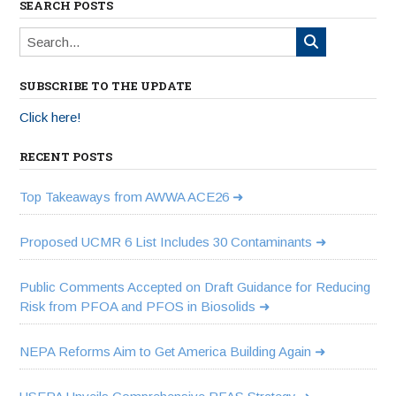
SEARCH POSTS
SUBSCRIBE TO THE UPDATE
Click here!
RECENT POSTS
Top Takeaways from AWWA ACE26
Proposed UCMR 6 List Includes 30 Contaminants
Public Comments Accepted on Draft Guidance for Reducing
Risk from PFOA and PFOS in Biosolids
NEPA Reforms Aim to Get America Building Again