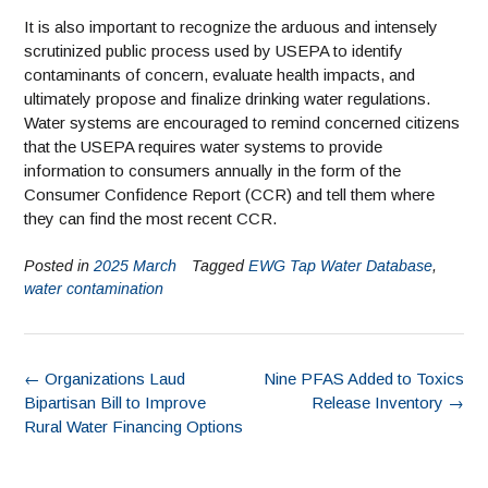
It is also important to recognize the arduous and intensely
scrutinized public process used by USEPA to identify
contaminants of concern, evaluate health impacts, and
ultimately propose and finalize drinking water regulations.
Water systems are encouraged to remind concerned citizens
that the USEPA requires water systems to provide
information to consumers annually in the form of the
Consumer Confidence Report (CCR) and tell them where
they can find the most recent CCR.
Posted in
2025 March
Tagged
EWG Tap Water Database
,
water contamination
←
Organizations Laud
Nine PFAS Added to Toxics
Bipartisan Bill to Improve
Release Inventory
→
Rural Water Financing Options