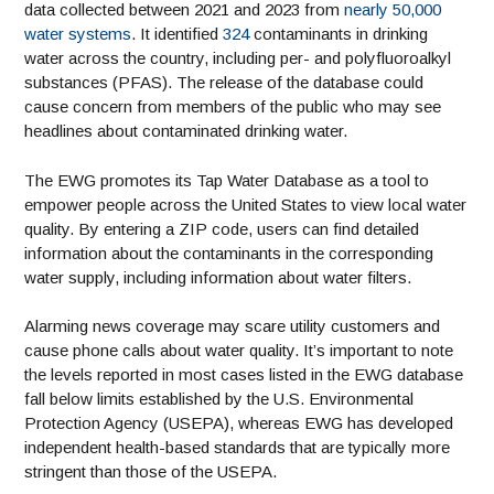
data collected between 2021 and 2023 from
nearly 50,000
water systems
. It identified
324
contaminants in drinking
water across the country, including per- and polyfluoroalkyl
substances (PFAS). The release of the database could
cause concern from members of the public who may see
headlines about contaminated drinking water.
The EWG promotes its Tap Water Database as a tool to
empower people across the United States to view local water
quality. By entering a ZIP code, users can find detailed
information about the contaminants in the corresponding
water supply, including information about water filters.
Alarming news coverage may scare utility customers and
cause phone calls about water quality. It’s important to note
the levels reported in most cases listed in the EWG database
fall below limits established by the U.S. Environmental
Protection Agency (USEPA), whereas EWG has developed
independent health-based standards that are typically more
stringent than those of the USEPA.