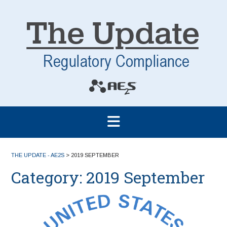
THE UPDATE - AE2S
>
2019 SEPTEMBER
Category:
2019 September