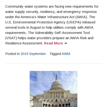
Community water systems are facing new requirements for
water supply security, resiliency, and emergency response
under the America’s Water Infrastructure Act (AWIA). The
U.S. Environmental Protection Agency (USEPA) released
several tools in August to help utilities comply with AWIA
requirements. The Vulnerability Self-Assessment Tool
(VSAT) helps water providers prepare an AWIA Risk and
Resilience Assessment.
Read More
Posted in
2019 September
Tagged
AWIA