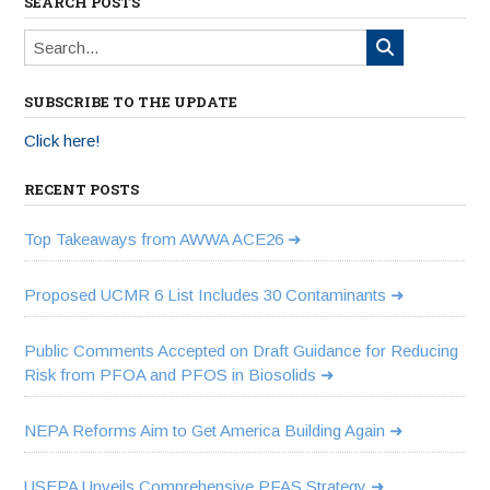
SEARCH POSTS
SUBSCRIBE TO THE UPDATE
Click here!
RECENT POSTS
Top Takeaways from AWWA ACE26
Proposed UCMR 6 List Includes 30 Contaminants
Public Comments Accepted on Draft Guidance for Reducing
Risk from PFOA and PFOS in Biosolids
NEPA Reforms Aim to Get America Building Again
USEPA Unveils Comprehensive PFAS Strategy