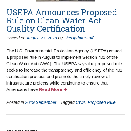
USEPA Announces Proposed
Rule on Clean Water Act
Quality Certification
Posted on
August 23, 2019
by
TheUpdateStaff
The U.S. Environmental Protection Agency (USEPA) issued
a proposed rule in August to implement Section 401 of the
Clean Water Act (CWA). The USEPA says the proposed rule
seeks to increase the transparency and efficiency of the 401
certification process and promote the timely review of
infrastructure projects while continuing to ensure that
Americans have
Read More
Posted in
2019 September
Tagged
CWA
,
Proposed Rule