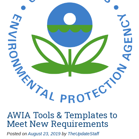
AWIA Tools & Templates to
Meet New Requirements
Posted on
August 23, 2019
by
TheUpdateStaff