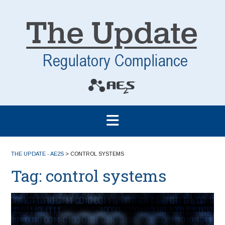
THE UPDATE - AE2S
>
CONTROL SYSTEMS
Tag:
control systems