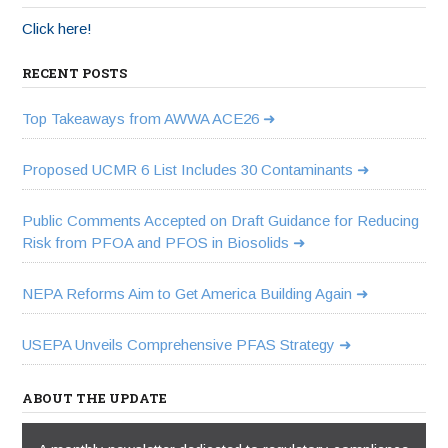
Click here!
RECENT POSTS
Top Takeaways from AWWA ACE26
Proposed UCMR 6 List Includes 30 Contaminants
Public Comments Accepted on Draft Guidance for Reducing
Risk from PFOA and PFOS in Biosolids
NEPA Reforms Aim to Get America Building Again
USEPA Unveils Comprehensive PFAS Strategy
ABOUT THE UPDATE