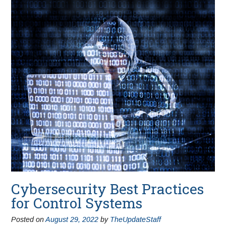
Cybersecurity Best Practices
for Control Systems
Posted on
August 29, 2022
by
TheUpdateStaff