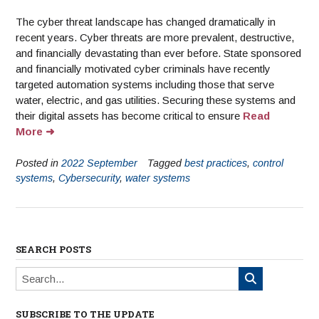
The cyber threat landscape has changed dramatically in
recent years. Cyber threats are more prevalent, destructive,
and financially devastating than ever before. State sponsored
and financially motivated cyber criminals have recently
targeted automation systems including those that serve
water, electric, and gas utilities. Securing these systems and
their digital assets has become critical to ensure
Read
More
Posted in
2022 September
Tagged
best practices
,
control
systems
,
Cybersecurity
,
water systems
SEARCH POSTS
SUBSCRIBE TO THE UPDATE