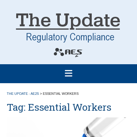
THE UPDATE - AE2S
>
ESSENTIAL WORKERS
Tag:
Essential Workers