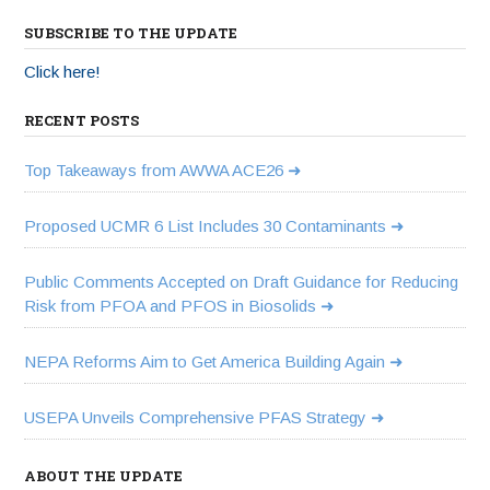
SUBSCRIBE TO THE UPDATE
Click here!
RECENT POSTS
Top Takeaways from AWWA ACE26
Proposed UCMR 6 List Includes 30 Contaminants
Public Comments Accepted on Draft Guidance for Reducing
Risk from PFOA and PFOS in Biosolids
NEPA Reforms Aim to Get America Building Again
USEPA Unveils Comprehensive PFAS Strategy
ABOUT THE UPDATE