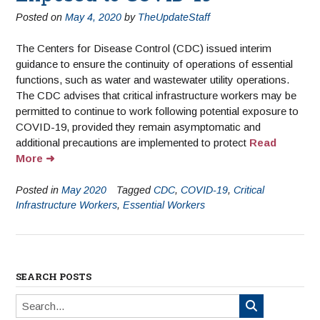
Posted on
May 4, 2020
by
TheUpdateStaff
The Centers for Disease Control (CDC) issued interim
guidance to ensure the continuity of operations of essential
functions, such as water and wastewater utility operations.
The CDC advises that critical infrastructure workers may be
permitted to continue to work following potential exposure to
COVID-19, provided they remain asymptomatic and
additional precautions are implemented to protect
Read
More
Posted in
May 2020
Tagged
CDC
,
COVID-19
,
Critical
Infrastructure Workers
,
Essential Workers
SEARCH POSTS