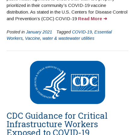
prioritized in their community’s COVID-19 vaccine
distribution. As stated in the U.S. Centers for Disease Control
and Prevention’s (CDC) COVID-19
Read More
Posted in
January 2021
Tagged
COVID-19
,
Essential
Workers
,
Vaccine
,
water & wastewater utilities
CDC Guidance for Critical
Infrastructure Workers
Exposed to COVID-19