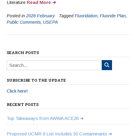
Literature
Read More
Posted in
2026 February
Tagged
Fluoridation
,
Fluoride Plan
,
Public Comments
,
USEPA
SEARCH POSTS
SUBSCRIBE TO THE UPDATE
Click here!
RECENT POSTS
Top Takeaways from AWWA ACE26
Proposed UCMR 6 List Includes 30 Contaminants