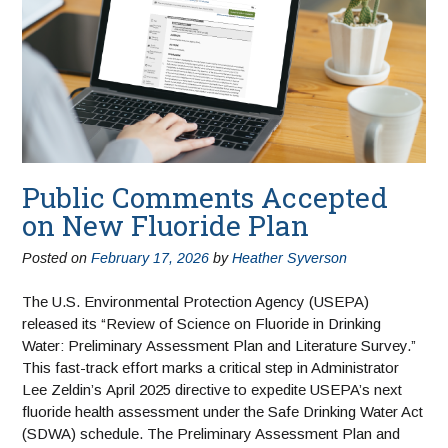
Public Comments Accepted
on New Fluoride Plan
Posted on
February 17, 2026
by
Heather Syverson
The U.S. Environmental Protection Agency (USEPA)
released its “Review of Science on Fluoride in Drinking
Water: Preliminary Assessment Plan and Literature Survey.”
This fast-track effort marks a critical step in Administrator
Lee Zeldin’s April 2025 directive to expedite USEPA’s next
fluoride health assessment under the Safe Drinking Water Act
(SDWA) schedule. The Preliminary Assessment Plan and