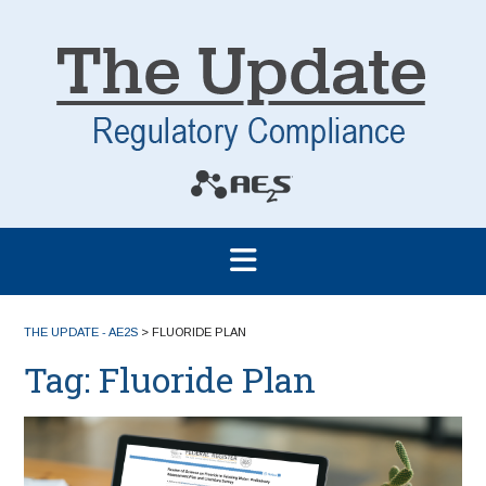
THE UPDATE - AE2S
>
FLUORIDE PLAN
Tag:
Fluoride Plan