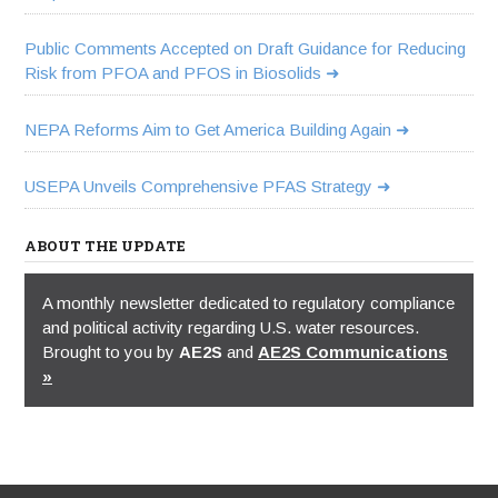
Public Comments Accepted on Draft Guidance for Reducing
Risk from PFOA and PFOS in Biosolids
NEPA Reforms Aim to Get America Building Again
USEPA Unveils Comprehensive PFAS Strategy
ABOUT THE UPDATE
A monthly newsletter dedicated to regulatory compliance
and political activity regarding U.S. water resources.
Brought to you by
AE2S
and
AE2S Communications
»