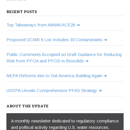
RECENT POSTS
Top Takeaways from AWWA ACE26
Proposed UCMR 6 List Includes 30 Contaminants
Public Comments Accepted on Draft Guidance for Reducing
Risk from PFOA and PFOS in Biosolids
NEPA Reforms Aim to Get America Building Again
USEPA Unveils Comprehensive PFAS Strategy
ABOUT THE UPDATE
A monthly newsletter dedicated to regulatory compliance
and political activity regarding U.S. water resources.