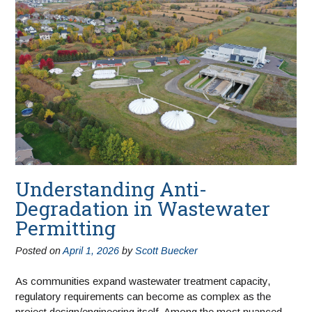
Understanding Anti-
Degradation in Wastewater
Permitting
Posted on
April 1, 2026
by
Scott Buecker
As communities expand wastewater treatment capacity,
regulatory requirements can become as complex as the
project design/engineering itself. Among the most nuanced