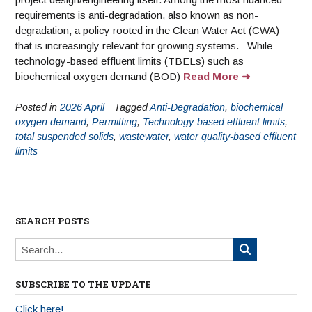
requirements is anti-degradation, also known as non-
degradation, a policy rooted in the Clean Water Act (CWA)
that is increasingly relevant for growing systems. While
technology-based effluent limits (TBELs) such as
biochemical oxygen demand (BOD)
Read More
Posted in
2026 April
Tagged
Anti-Degradation
,
biochemical
oxygen demand
,
Permitting
,
Technology-based effluent limits
,
total suspended solids
,
wastewater
,
water quality-based effluent
limits
SEARCH POSTS
SUBSCRIBE TO THE UPDATE
Click here!