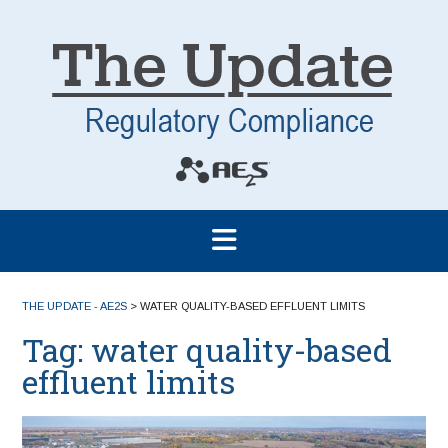
THE UPDATE - AE2S
>
WATER QUALITY-BASED EFFLUENT LIMITS
Tag:
water quality-based
effluent limits